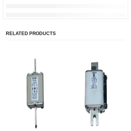
RELATED PRODUCTS