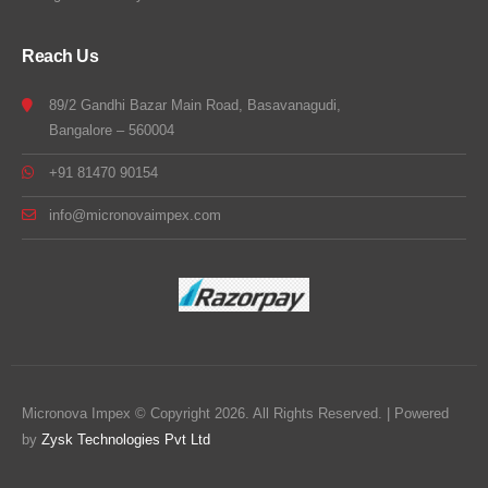
Reach Us
89/2 Gandhi Bazar Main Road, Basavanagudi,
Bangalore – 560004
+91 81470 90154
info@micronovaimpex.com
Micronova Impex © Copyright 2026. All Rights Reserved. | Powered
by
Zysk Technologies Pvt Ltd