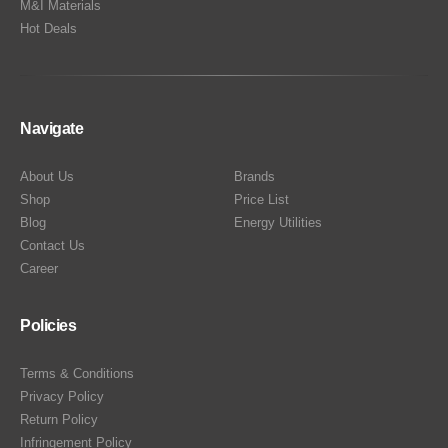
M&I Materials
Hot Deals
Navigate
About Us
Brands
Shop
Price List
Blog
Energy Utilities
Contact Us
Career
Policies
Terms & Conditions
Privacy Policy
Return Policy
Infringement Policy