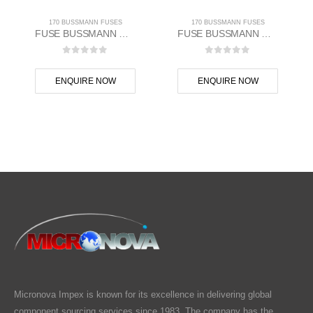
170 BUSSMANN FUSES
170 BUSSMANN FUSES
FUSE BUSSMANN MAKE
FUSE BUSSMANN MAKE
0
out of 5
0
out of 5
ENQUIRE NOW
ENQUIRE NOW
Micronova Impex is known for its excellence in delivering global
component sourcing services since 1983. The company has the