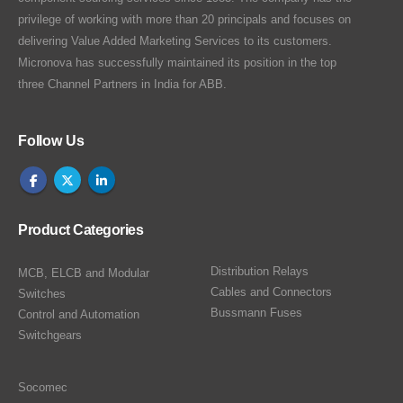
privilege of working with more than 20 principals and focuses on
delivering Value Added Marketing Services to its customers.
Micronova has successfully maintained its position in the top
three Channel Partners in India for ABB.
Follow Us
Product Categories
Distribution Relays
MCB, ELCB and Modular
Cables and Connectors
Switches
Bussmann Fuses
Control and Automation
Switchgears
Socomec