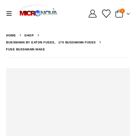
0
HOME
SHOP
BUSSMANN BY EATON FUSES
,
170 BUSSMANN FUSES
FUSE BUSSMANN MAKE