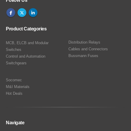
Follow Us
Product Categories
Distribution Relays
MCB, ELCB and Modular
Cables and Connectors
Switches
Bussmann Fuses
Control and Automation
Switchgears
Socomec
M&I Materials
Hot Deals
Navigate