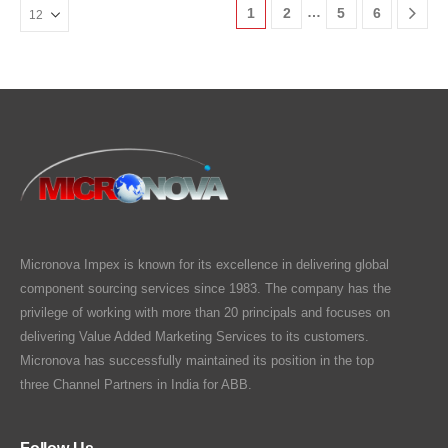
…
1
2
5
6
Micronova Impex is known for its excellence in delivering global
component sourcing services since 1983. The company has the
privilege of working with more than 20 principals and focuses on
delivering Value Added Marketing Services to its customers.
Micronova has successfully maintained its position in the top
three Channel Partners in India for ABB.