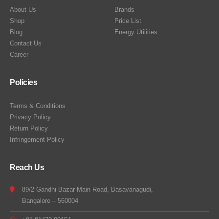
About Us
Brands
Shop
Price List
Blog
Energy Utilities
Contact Us
Career
Policies
Terms & Conditions
Privacy Policy
Return Policy
Infringement Policy
Reach Us
89/2 Gandhi Bazar Main Road, Basavanagudi,
Bangalore – 560004