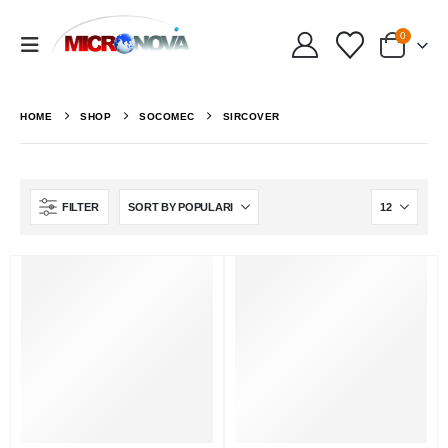
0
HOME
SHOP
SOCOMEC
SIRCOVER
FILTER