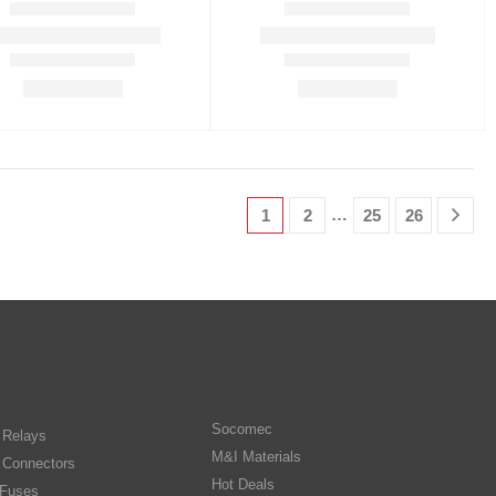
…
1
2
25
26
Socomec
n Relays
M&I Materials
 Connectors
Hot Deals
Fuses