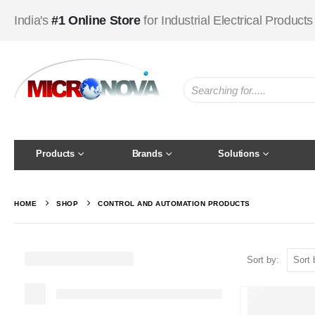
India's
#1 Online Store
for Industrial Electrical Products
Products
Brands
Solutions
HOME
SHOP
CONTROL AND AUTOMATION PRODUCTS
Sort by: