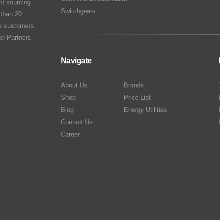
nt sourcing
Switchgears
 than 20
ts customers.
el Partners
Navigate
About Us
Brands
Shop
Price List
Blog
Energy Utilities
Contact Us
Career