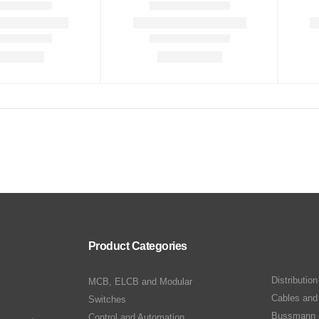
Product Categories
Distributio
MCB, ELCB and Modular
Cables and
Switches
Bussmann 
Control and Automation