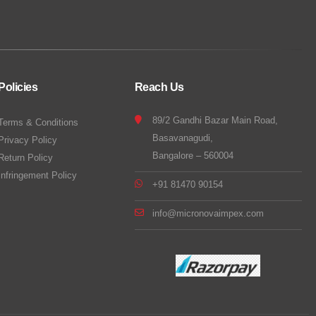
Policies
Reach Us
89/2 Gandhi Bazar Main Road,
Terms & Conditions
Basavanagudi,
Privacy Policy
Bangalore – 560004
Return Policy
Infringement Policy
+91 81470 90154
info@micronovaimpex.com