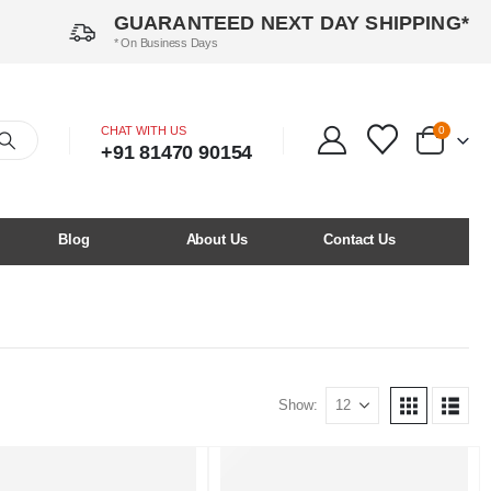
GUARANTEED NEXT DAY SHIPPING*
* On Business Days
CHAT WITH US
0
+91 81470 90154
Blog
About Us
Contact Us
Show: