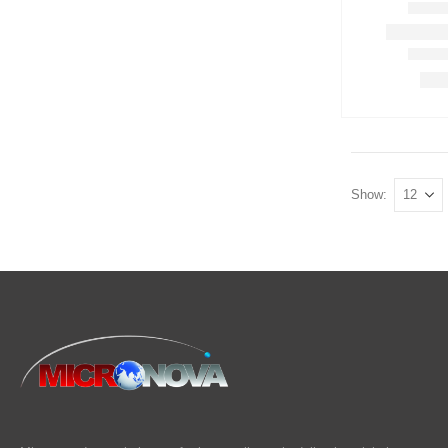
Show: