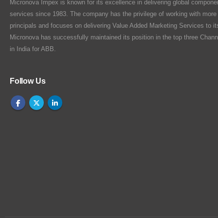
Micronova Impex is known for its excellence in delivering global compone
services since 1983. The company has the privilege of working with more
principals and focuses on delivering Value Added Marketing Services to i
Micronova has successfully maintained its position in the top three Chann
in India for ABB.
Follow Us