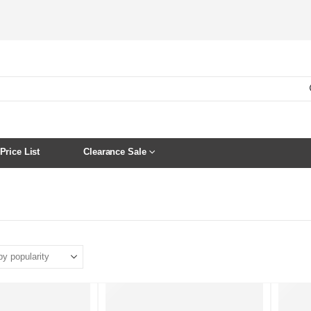
Price List
Clearance Sale