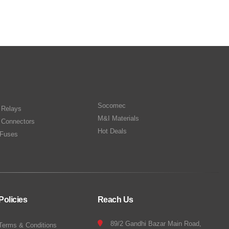
Socomec
n Relays
M&I Materials
 Connectors
Hot Deals
Fuses
Policies
Reach Us
89/2 Gandhi Bazar Main Road,
Terms & Conditions