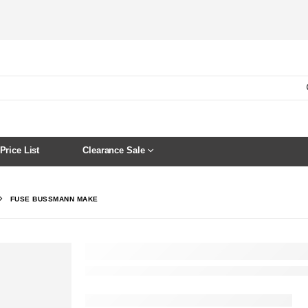
Price List
Clearance Sale
FUSE BUSSMANN MAKE