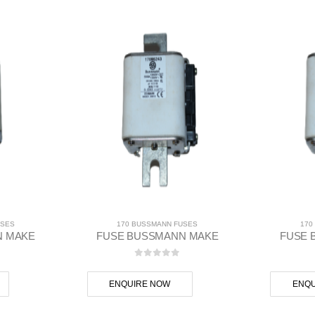
USES
170 BUSSMANN FUSES
170
N MAKE
FUSE BUSSMANN MAKE
FUSE 
 5
0
out of 5
ENQUIRE NOW
ENQU