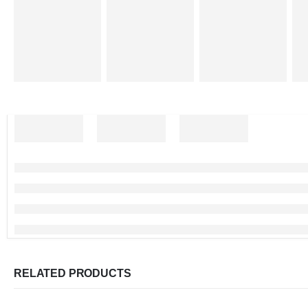
RELATED PRODUCTS