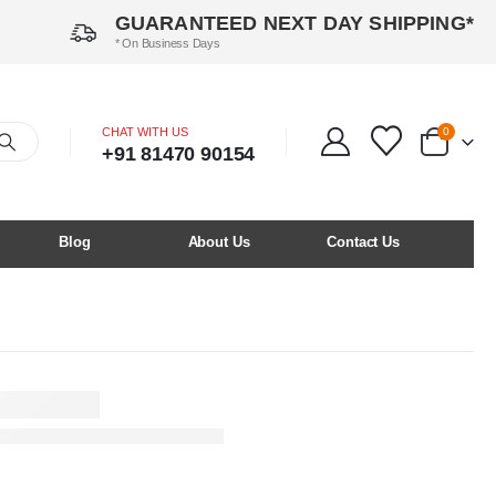
GUARANTEED NEXT DAY SHIPPING*
* On Business Days
CHAT WITH US
0
+91 81470 90154
Blog
About Us
Contact Us