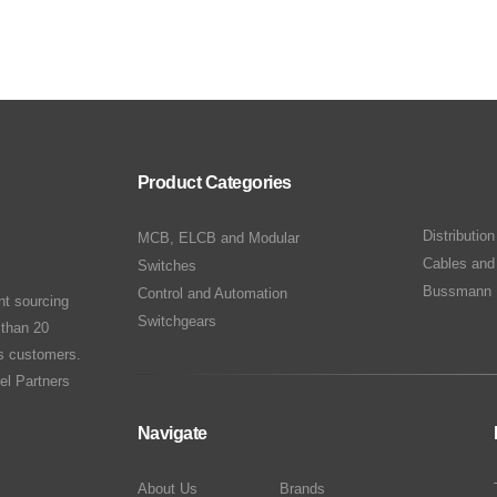
Product Categories
Distributio
MCB, ELCB and Modular
Cables and
Switches
Bussmann 
Control and Automation
nt sourcing
Switchgears
 than 20
ts customers.
el Partners
Navigate
About Us
Brands