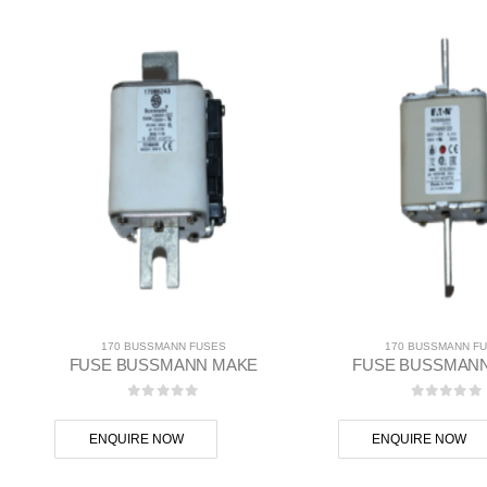
170 BUSSMANN FUSES
170 BUSSMANN F
FUSE BUSSMANN MAKE
FUSE BUSSMAN
0
out of 5
0
out of
ENQUIRE NOW
ENQUIRE NOW