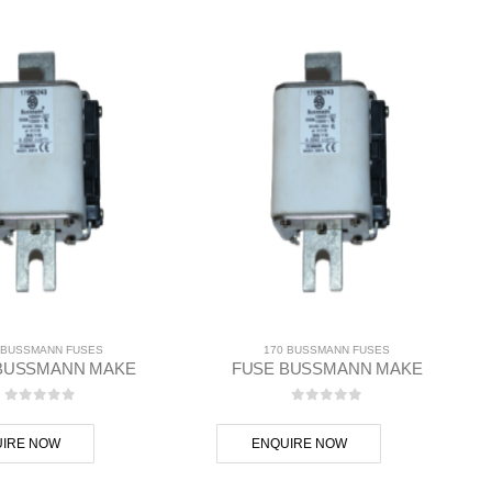
 BUSSMANN FUSES
170 BUSSMANN FUSES
BUSSMANN MAKE
FUSE BUSSMANN MAKE
0
out of 5
0
out of 5
IRE NOW
ENQUIRE NOW