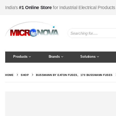
India's
#1 Online Store
for Industrial Electrical Products
Products
Brands
Solutions
HOME
SHOP
BUSSMANN BY EATON FUSES
,
170 BUSSMANN FUSES