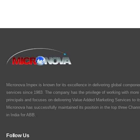
Micronova Impex is known for its excellence in delivering global compone
services since 1983. The company has the privilege of working with more
principals and focuses on delivering Value Added Marketing Services to i
Micronova has successfully maintained its position in the top three Chann
in India for ABB.
Follow Us