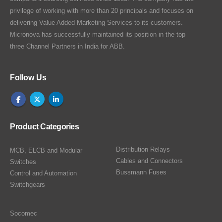
privilege of working with more than 20 principals and focuses on
delivering Value Added Marketing Services to its customers.
Micronova has successfully maintained its position in the top
three Channel Partners in India for ABB.
Follow Us
Product Categories
Distribution Relays
MCB, ELCB and Modular
Cables and Connectors
Switches
Bussmann Fuses
Control and Automation
Switchgears
Socomec