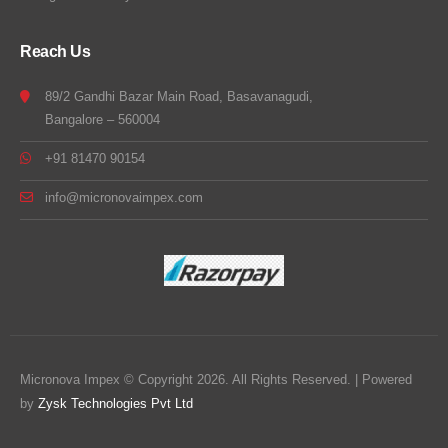
Reach Us
89/2 Gandhi Bazar Main Road, Basavanagudi,
Bangalore – 560004
+91 81470 90154
info@micronovaimpex.com
Micronova Impex © Copyright 2026. All Rights Reserved. | Powered
by
Zysk Technologies Pvt Ltd