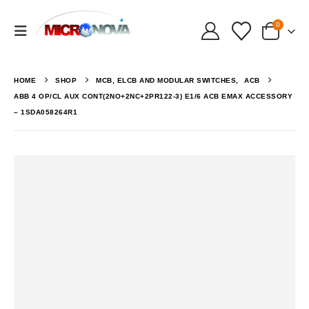
0
HOME
SHOP
MCB, ELCB AND MODULAR SWITCHES
,
ACB
ABB 4 OP/CL AUX CONT(2NO+2NC+2PR122-3) E1/6 ACB EMAX ACCESSORY
– 1SDA058264R1