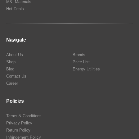
M&I Materials
Hot Deals
Navigate
About Us
Brands
Shop
Price List
Blog
Energy Utilities
Contact Us
Career
Policies
Terms & Conditions
Privacy Policy
Return Policy
Infringement Policy