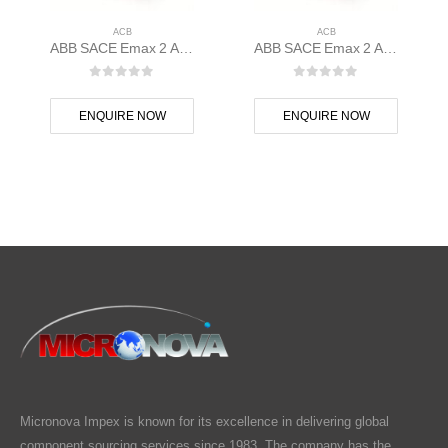
ACB
ACB
ABB SACE Emax 2 ACB E1.2N 1000 Ekip Dip LSIG 3p F F – 1SDA070803R1
ABB SACE Emax 2 ACB E1.2B 1250 Ekip G Touch LSIG 3p F F – 1SDA070827R1
0
out of 5
0
out of 5
ENQUIRE NOW
ENQUIRE NOW
Micronova Impex is known for its excellence in delivering global
component sourcing services since 1983. The company has the