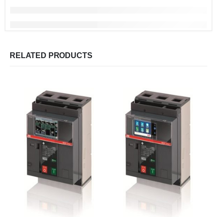
RELATED PRODUCTS