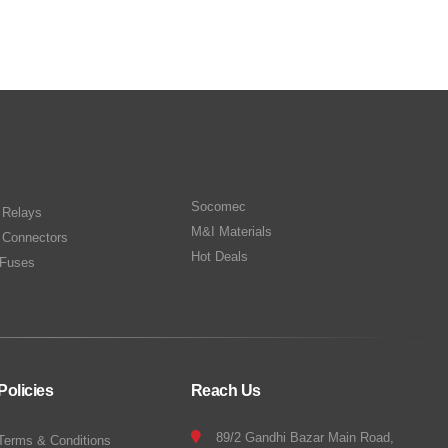
Socomec
n Relays
M&I Materials
 Connectors
Hot Deals
Fuses
Policies
Reach Us
89/2 Gandhi Bazar Main Road,
Terms & Conditions