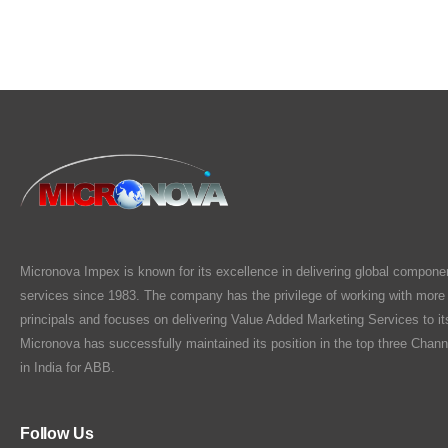
Micronova Impex is known for its excellence in delivering global compone
services since 1983. The company has the privilege of working with more
principals and focuses on delivering Value Added Marketing Services to i
Micronova has successfully maintained its position in the top three Chann
in India for ABB.
Follow Us