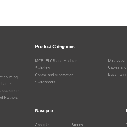
Product Categories
Distributio
MCB, ELCB and Modular
Cables and
Switches
Bussmann 
Control and Automation
nt sourcing
Switchgears
 than 20
ts customers.
el Partners
Navigate
About Us
Brands