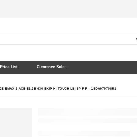
Price List
Clearance Sale
E EMAX 2 ACB E1.2B 630 EKIP HI-TOUCH LSI 3P F F – 1SDA070708R1