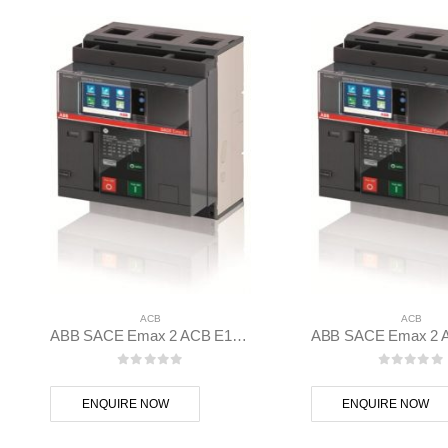
ACB
ACB
ABB SACE Emax 2 ACB E1.2C 1000 Ekip G Hi-Touch LSIG 3p F F – 1SDA070800R1
0
out of 5
0
out of
ENQUIRE NOW
ENQUIRE NOW