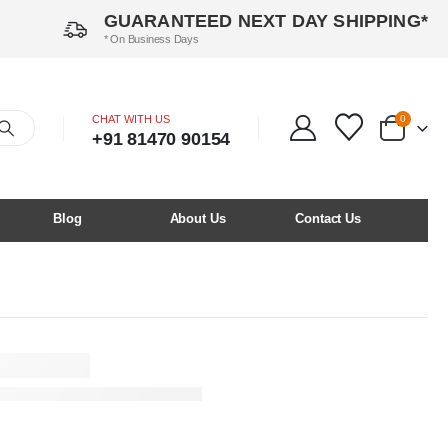
GUARANTEED NEXT DAY SHIPPING*
* On Business Days
CHAT WITH US
0
+91 81470 90154
Blog
About Us
Contact Us