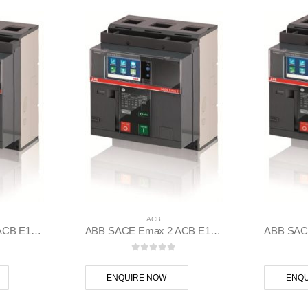
ACB
ABB SACE Emax 2 ACB E1.2C 1000 Ekip Hi-Touch LSIG 3p F F – 1SDA070799R1
ABB SACE Emax 2 ACB E1.2C 1000 Ekip Hi-Touch LSI 3p F F – 1SDA070798R1
 5
0
out of 5
ENQUIRE NOW
ENQU