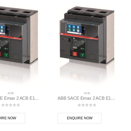
ACB
ACB
ABB SACE Emax 2 ACB E1.2B 1250 Ekip Hi-Touch LSI 3p F F – 1SDA070828R1
ABB SACE Emax 2 ACB E1.2C 1000 Ekip Touch LI 3p F F – 1SDA070794R1
0
out of 5
0
out of 5
IRE NOW
ENQUIRE NOW