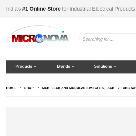
India's
#1 Online Store
for Industrial Electrical Products
Products
Brands
Solutions
HOME
SHOP
MCB, ELCB AND MODULAR SWITCHES
,
ACB
ABB SAC