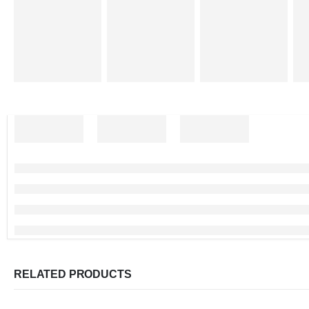
RELATED PRODUCTS