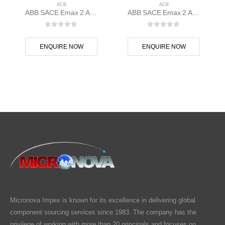
ACB
ACB
ABB SACE Emax 2 ACB E1.2C 1250 Ekip Dip LSI 3p F F – 1SDA070832R1
ABB SACE Emax 2 ACB E1.2B 1250 Ekip Hi-Touch LSIG 3p F F – 1SDA070829R1
0
out of 5
0
out of 5
ENQUIRE NOW
ENQUIRE NOW
Micronova Impex is known for its excellence in delivering global
component sourcing services since 1983. The company has the
privilege of working with more than 20 principals and focuses on