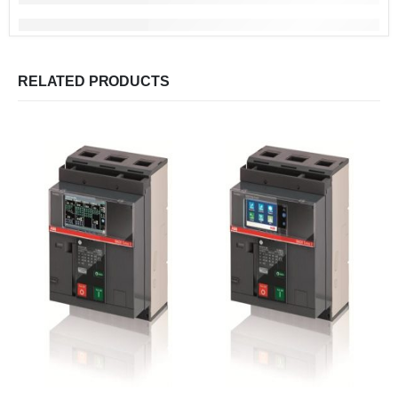
RELATED PRODUCTS