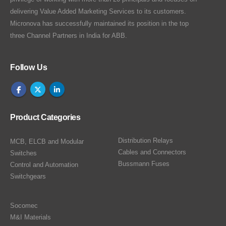
delivering Value Added Marketing Services to its customers.
Micronova has successfully maintained its position in the top
three Channel Partners in India for ABB.
Follow Us
Product Categories
Distribution Relays
MCB, ELCB and Modular
Cables and Connectors
Switches
Bussmann Fuses
Control and Automation
Switchgears
Socomec
M&I Materials