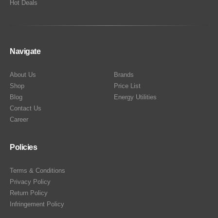
Hot Deals
Navigate
About Us
Brands
Shop
Price List
Blog
Energy Utilities
Contact Us
Career
Policies
Terms & Conditions
Privacy Policy
Return Policy
Infringement Policy