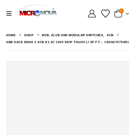
0
HOME
SHOP
MCB, ELCB AND MODULAR SWITCHES
,
ACB
ABB SACE EMAX 2 ACB E1.2C 1000 EKIP TOUCH LI 3P F F – 1SDA070794R1