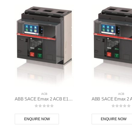
ACB
ACB
ABB SACE Emax 2 ACB E1.2B 1250 Ekip Touch LSIG 3p F F – 1SDA070826R1
0
out of 5
0
out of
ENQUIRE NOW
ENQUIRE NOW