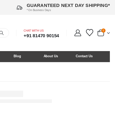
GUARANTEED NEXT DAY SHIPPING*
* On Business Days
CHAT WITH US
0
+91 81470 90154
Blog
About Us
Contact Us