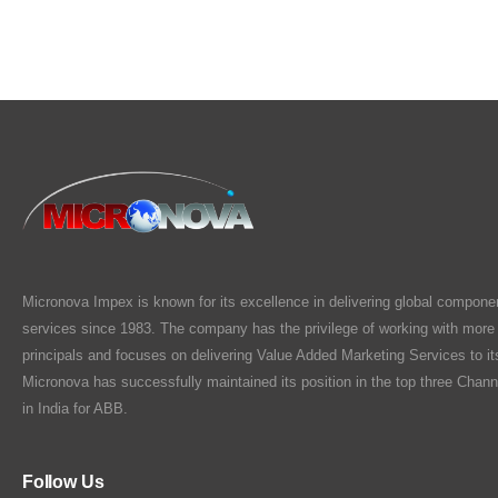
Micronova Impex is known for its excellence in delivering global compone
services since 1983. The company has the privilege of working with more
principals and focuses on delivering Value Added Marketing Services to i
Micronova has successfully maintained its position in the top three Chann
in India for ABB.
Follow Us