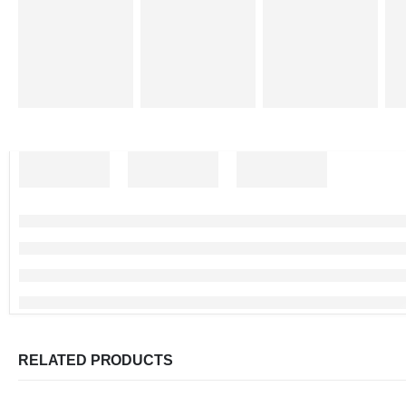
RELATED PRODUCTS