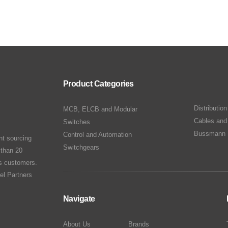
Product Categories
Distributio
MCB, ELCB and Modular
Cables and
Switches
Bussmann 
Control and Automation
nt sourcing
Switchgears
 than 20
ts customers.
el Partners
Navigate
About Us
Brands