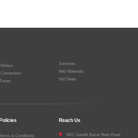
Socomec
n Relays
M&I Materials
 Connectors
Hot Deals
Fuses
Policies
Reach Us
89/2 Gandhi Bazar Main Road,
Terms & Conditions