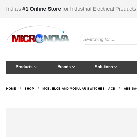
India's
#1 Online Store
for Industrial Electrical Products
Products
Brands
Solutions
HOME
SHOP
MCB, ELCB AND MODULAR SWITCHES
,
ACB
ABB SAC