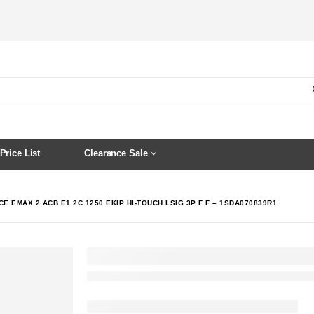
Price List
Clearance Sale
E EMAX 2 ACB E1.2C 1250 EKIP HI-TOUCH LSIG 3P F F – 1SDA070839R1