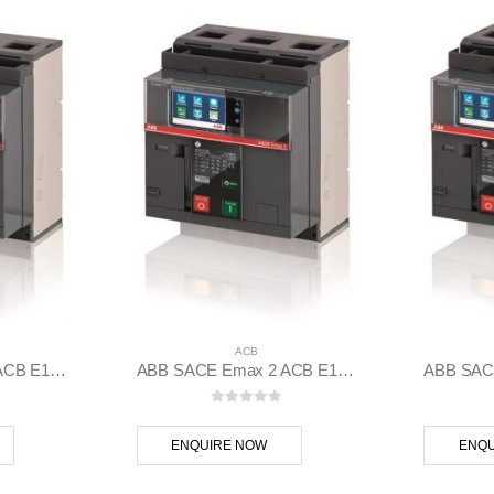
ACB
ABB SACE Emax 2 ACB E1.2C 1250 Ekip Touch LI 3p F F – 1SDA070834R1
ABB SACE Emax 2 ACB E1.2N 1000 Ekip Touch LSIG 3p F F – 1SDA070806R1
 5
0
out of 5
ENQUIRE NOW
ENQU