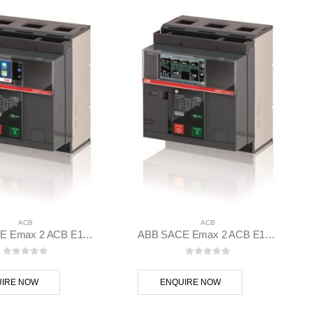
ACB
ACB
ABB SACE Emax 2 ACB E1.2C 1250 Ekip Touch LSI 3p F F – 1SDA070835R1
ABB SACE Emax 2 ACB E1.2C 1250 Ekip Dip LSI 3p F F – 1SDA070832R1
0
out of 5
0
out of 5
IRE NOW
ENQUIRE NOW