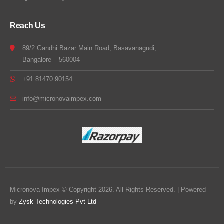
Reach Us
89/2 Gandhi Bazar Main Road, Basavanagudi,
Bangalore – 560004
+91 81470 90154
info@micronovaimpex.com
Micronova Impex © Copyright 2026. All Rights Reserved. | Powered
by
Zysk Technologies Pvt Ltd