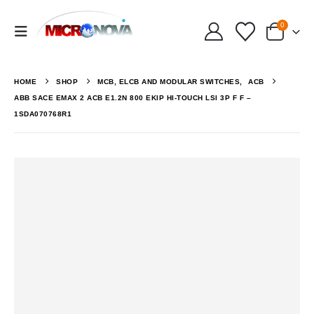
0
HOME
SHOP
MCB, ELCB AND MODULAR SWITCHES
,
ACB
ABB SACE EMAX 2 ACB E1.2N 800 EKIP HI-TOUCH LSI 3P F F –
1SDA070768R1