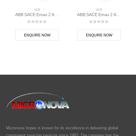
ACB
ACB
ABB SACE Emax 2 ACB E1.2N 1000 Ekip Touch LSI 3p F F – 1SDA070805R1
ABB SACE Emax 2 ACB E1.2C 1000 Ekip Touch LSIG 3p F F – 1SDA070796R1
0
out of 5
0
out of 5
ENQUIRE NOW
ENQUIRE NOW
Micronova Impex is known for its excellence in delivering global
component sourcing services since 1983. The company has the