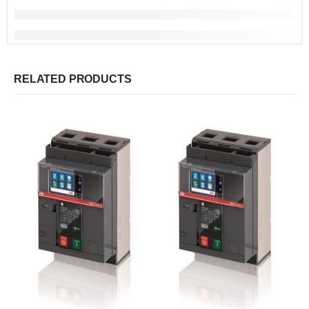
RELATED PRODUCTS