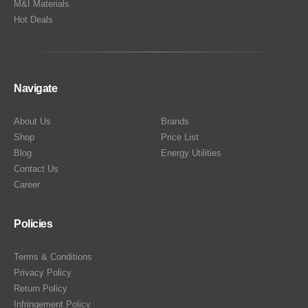
M&I Materials
Hot Deals
Navigate
About Us
Brands
Shop
Price List
Blog
Energy Utilities
Contact Us
Career
Policies
Terms & Conditions
Privacy Policy
Return Policy
Infringement Policy