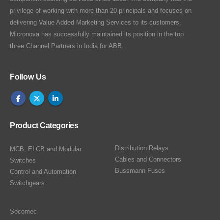
privilege of working with more than 20 principals and focuses on
delivering Value Added Marketing Services to its customers.
Micronova has successfully maintained its position in the top
three Channel Partners in India for ABB.
Follow Us
Product Categories
Distribution Relays
MCB, ELCB and Modular
Cables and Connectors
Switches
Bussmann Fuses
Control and Automation
Switchgears
Socomec