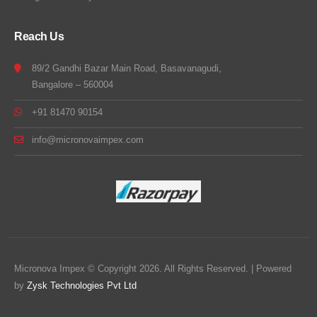
Reach Us
89/2 Gandhi Bazar Main Road, Basavanagudi,
Bangalore – 560004
+91 81470 90154
info@micronovaimpex.com
Micronova Impex © Copyright 2026. All Rights Reserved. | Powered
by
Zysk Technologies Pvt Ltd