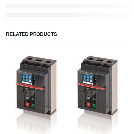
RELATED PRODUCTS