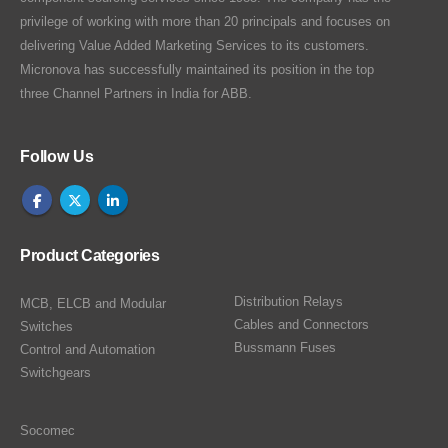
privilege of working with more than 20 principals and focuses on
delivering Value Added Marketing Services to its customers.
Micronova has successfully maintained its position in the top
three Channel Partners in India for ABB.
Follow Us
Product Categories
Distribution Relays
MCB, ELCB and Modular
Cables and Connectors
Switches
Bussmann Fuses
Control and Automation
Switchgears
Socomec