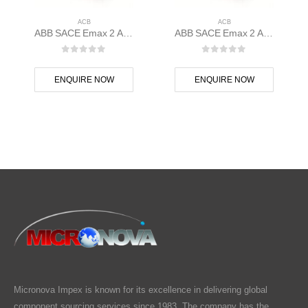
ACB
ACB
ABB SACE Emax 2 ACB E1.2C 1000 Ekip Touch LI 3p F F – 1SDA070794R1
ABB SACE Emax 2 ACB E1.2C 1250 Ekip Touch LSI 3p F F – 1SDA070835R1
0
out of 5
0
out of 5
ENQUIRE NOW
ENQUIRE NOW
Micronova Impex is known for its excellence in delivering global
component sourcing services since 1983. The company has the