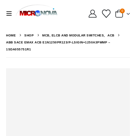
0
HOME
SHOP
MCB, ELCB AND MODULAR SWITCHES
,
ACB
ABB SACE EMAX ACB E1N1250PR123/P-LSIGIN=1250A3PWMP –
1SDA055751R1