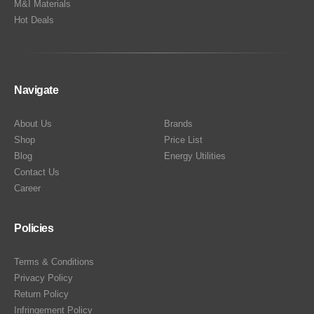
M&I Materials
Hot Deals
Navigate
About Us
Brands
Shop
Price List
Blog
Energy Utilities
Contact Us
Career
Policies
Terms & Conditions
Privacy Policy
Return Policy
Infringement Policy