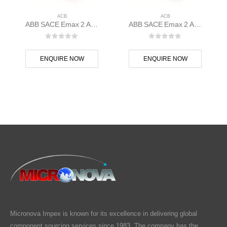
ACB
ACB
ABB SACE Emax 2 ACB E1.2C 1250 Ekip Touch LI 3p F F – 1SDA070834R1
ABB SACE Emax 2 ACB E1.2B 1250 Ekip Touch LSIG 3p F F – 1SDA070826R1
0
out of 5
0
out of 5
ENQUIRE NOW
ENQUIRE NOW
Micronova Impex is known for its excellence in delivering global
component sourcing services since 1983. The company has the