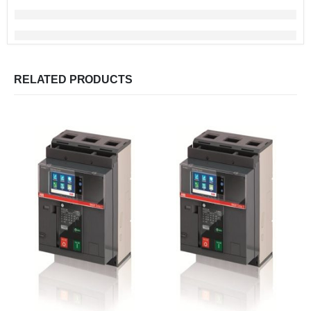
RELATED PRODUCTS