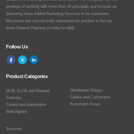
privilege of working with more than 20 principals and focuses on
delivering Value Added Marketing Services to its customers.
Micronova has successfully maintained its position in the top
three Channel Partners in India for ABB.
Follow Us
Product Categories
Distribution Relays
MCB, ELCB and Modular
Cables and Connectors
Switches
Bussmann Fuses
Control and Automation
Switchgears
Socomec