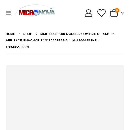
0
HOME
SHOP
MCB, ELCB AND MODULAR SWITCHES
,
ACB
ABB SACE EMAX ACB E1N1600PR121/P-LIIN=1600A4PFHR –
1SDA055768R1