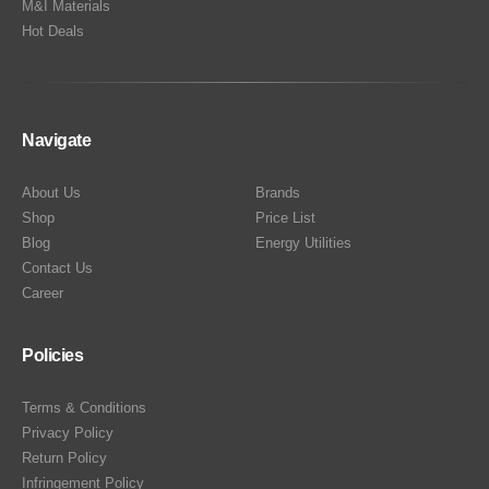
M&I Materials
Hot Deals
Navigate
About Us
Brands
Shop
Price List
Blog
Energy Utilities
Contact Us
Career
Policies
Terms & Conditions
Privacy Policy
Return Policy
Infringement Policy