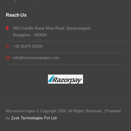
Reach Us
89/2 Gandhi Bazar Main Road, Basavanagudi,
Bangalore – 560004
+91 81470 90154
info@micronovaimpex.com
Micronova Impex © Copyright 2026. All Rights Reserved. | Powered
by
Zysk Technologies Pvt Ltd