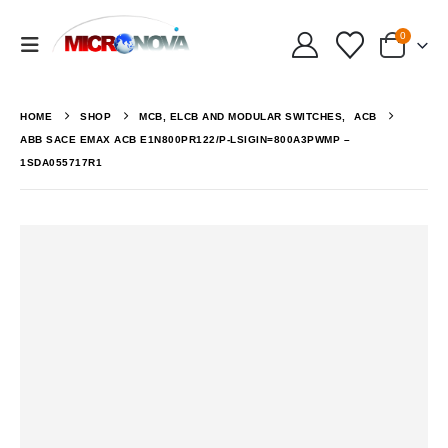
0
HOME
SHOP
MCB, ELCB AND MODULAR SWITCHES
,
ACB
ABB SACE EMAX ACB E1N800PR122/P-LSIGIN=800A3PWMP –
1SDA055717R1