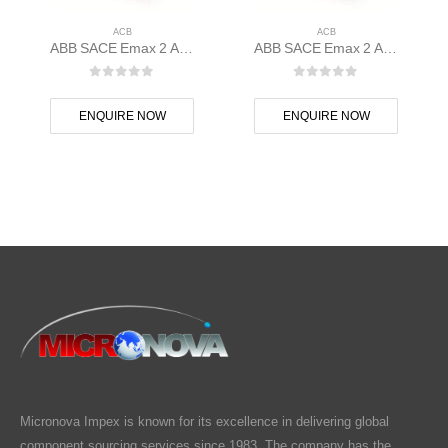
ACB
ACB
ABB SACE Emax 2 ACB E1.2C 1000 Ekip Touch LI 3p F F – 1SDA070794R1
ABB SACE Emax 2 ACB E1.2N 1000 Ekip Dip LSI 3p F F – 1SDA070802R1
0
out of 5
0
out of 5
ENQUIRE NOW
ENQUIRE NOW
Micronova Impex is known for its excellence in delivering global
component sourcing services since 1983. The company has the