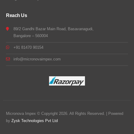
Reach Us
89/2 Gandhi Bazar Main Road, Basavanagudi,
Bangalore – 560004
+91 81470 90154
info@micronovaimpex.com
Micronova Impex © Copyright 2026. All Rights Reserved. | Powered
by
Zysk Technologies Pvt Ltd