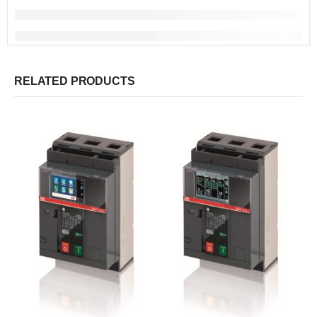
RELATED PRODUCTS