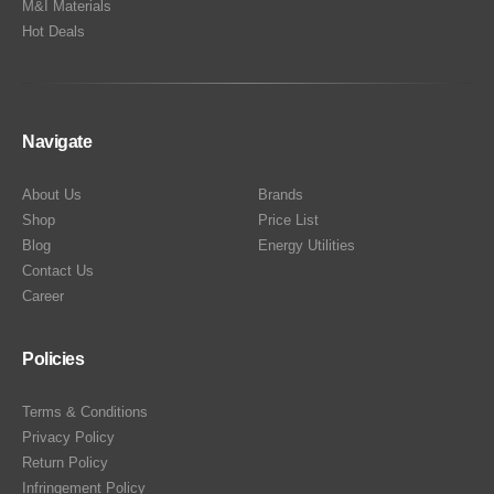
M&I Materials
Hot Deals
Navigate
About Us
Brands
Shop
Price List
Blog
Energy Utilities
Contact Us
Career
Policies
Terms & Conditions
Privacy Policy
Return Policy
Infringement Policy