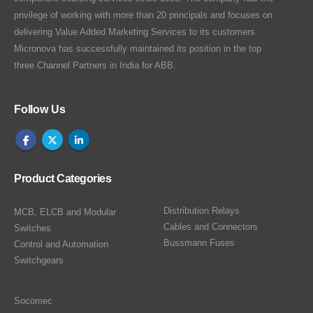
privilege of working with more than 20 principals and focuses on
delivering Value Added Marketing Services to its customers.
Micronova has successfully maintained its position in the top
three Channel Partners in India for ABB.
Follow Us
Product Categories
Distribution Relays
MCB, ELCB and Modular
Cables and Connectors
Switches
Bussmann Fuses
Control and Automation
Switchgears
Socomec