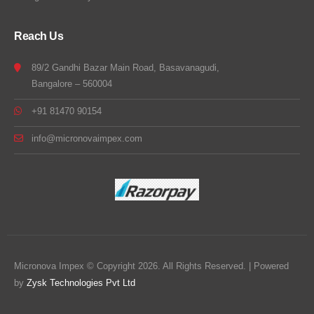
Reach Us
89/2 Gandhi Bazar Main Road, Basavanagudi,
Bangalore – 560004
+91 81470 90154
info@micronovaimpex.com
Micronova Impex © Copyright 2026. All Rights Reserved. | Powered
by
Zysk Technologies Pvt Ltd