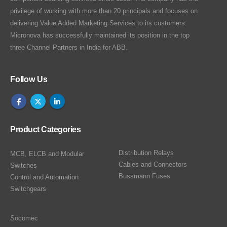
privilege of working with more than 20 principals and focuses on
delivering Value Added Marketing Services to its customers.
Micronova has successfully maintained its position in the top
three Channel Partners in India for ABB.
Follow Us
Product Categories
Distribution Relays
MCB, ELCB and Modular
Cables and Connectors
Switches
Bussmann Fuses
Control and Automation
Switchgears
Socomec