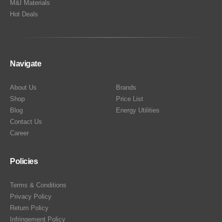
M&I Materials
Hot Deals
Navigate
About Us
Brands
Shop
Price List
Blog
Energy Utilities
Contact Us
Career
Policies
Terms & Conditions
Privacy Policy
Return Policy
Infringement Policy