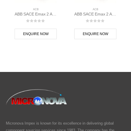
ACB
ACB
ABB SACE Emax 2 ACB E1.2N 1000 Ekip Dip LI 3p F F – 1SDA070801R1
ABB SACE Emax 2 ACB E1.2C 1000 Ekip G Touch LSIG 3p F F – 1SDA070797R1
0
out of 5
0
out of 5
ENQUIRE NOW
ENQUIRE NOW
Micronova Impex is known for its excellence in delivering global
component sourcing services since 1983. The company has the