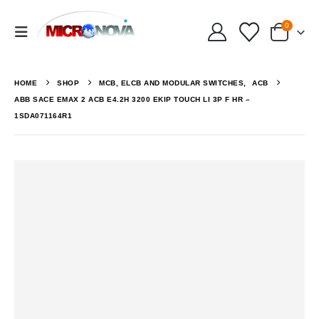
0
HOME
SHOP
MCB, ELCB AND MODULAR SWITCHES
,
ACB
ABB SACE EMAX 2 ACB E4.2H 3200 EKIP TOUCH LI 3P F HR –
1SDA071164R1