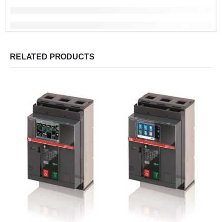
RELATED PRODUCTS