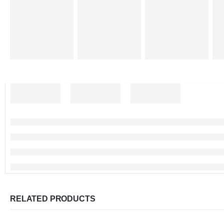
RELATED PRODUCTS