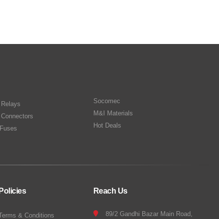
Socomec
n Relays
M&I Materials
 Connectors
Hot Deals
Fuses
Policies
Reach Us
89/2 Gandhi Bazar Main Road,
Terms & Conditions