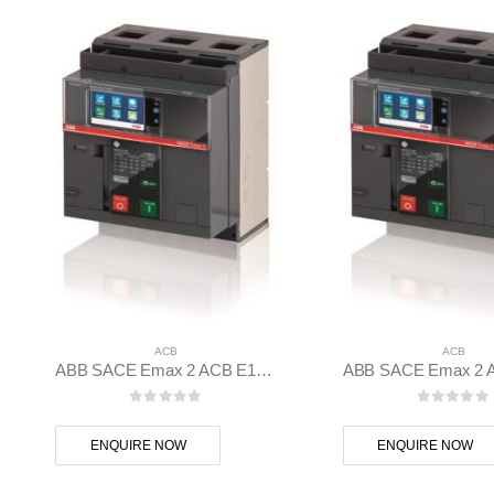
ACB
ACB
ABB SACE Emax 2 ACB E1.2B 1250 Ekip Touch LSI 3p F F – 1SDA070825R1
0
out of 5
0
out of
ENQUIRE NOW
ENQUIRE NOW