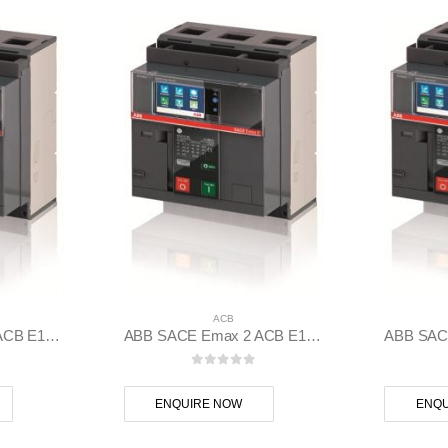
ACB
ABB SACE Emax 2 ACB E1.2B 1250 Ekip Touch LSIG 3p F F – 1SDA070826R1
ABB SACE Emax 2 ACB E1.2C 1250 Ekip Touch LI 3p F F – 1SDA070834R1
 5
0
out of 5
ENQUIRE NOW
ENQU