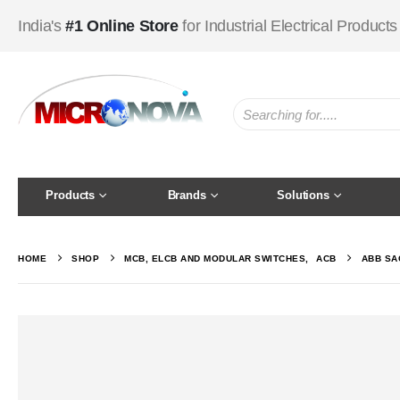
India's
#1 Online Store
for Industrial Electrical Products
Products
Brands
Solutions
HOME
SHOP
MCB, ELCB AND MODULAR SWITCHES
,
ACB
ABB SA