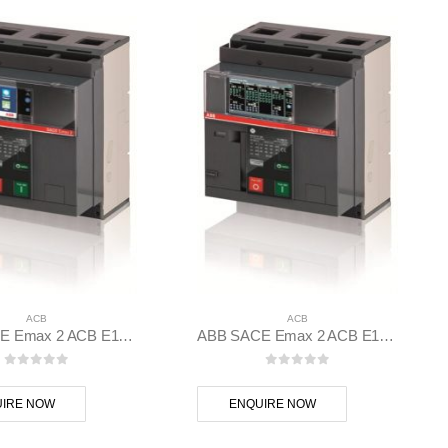
ACB
ACB
ABB SACE Emax 2 ACB E1.2C 1000 Ekip Touch LI 3p F F – 1SDA070794R1
ABB SACE Emax 2 ACB E1.2N 1000 Ekip Dip LI 3p F F – 1SDA070801R1
0
out of 5
0
out of 5
IRE NOW
ENQUIRE NOW