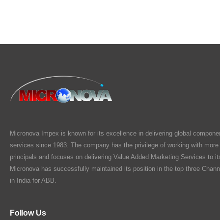
Micronova Impex is known for its excellence in delivering global compone
services since 1983. The company has the privilege of working with more
principals and focuses on delivering Value Added Marketing Services to i
Micronova has successfully maintained its position in the top three Chann
in India for ABB.
Follow Us