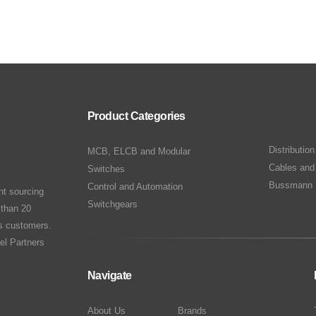
Product Categories
Distributio
MCB, ELCB and Modular
Cables and
Switches
Bussmann 
Control and Automation
nt sourcing
Switchgears
 than 20
ts customers.
el Partners
Navigate
About Us
Brands