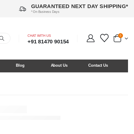
GUARANTEED NEXT DAY SHIPPING*
* On Business Days
CHAT WITH US
0
+91 81470 90154
Blog
About Us
Contact Us