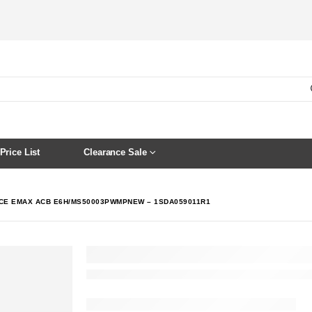
Price List
Clearance Sale
CE EMAX ACB E6H/MS50003PWMPNEW – 1SDA059011R1