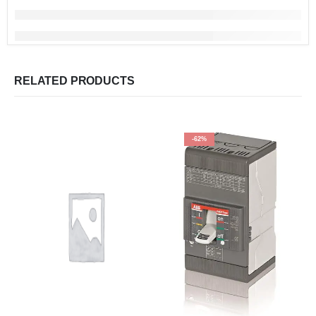
RELATED PRODUCTS
-62%