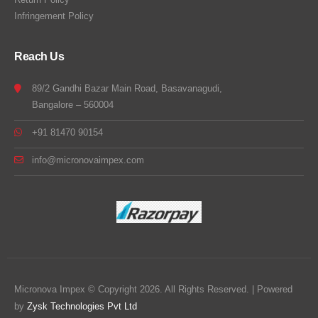
Infringement Policy
Reach Us
89/2 Gandhi Bazar Main Road, Basavanagudi,
Bangalore – 560004
+91 81470 90154
info@micronovaimpex.com
Micronova Impex © Copyright 2026. All Rights Reserved. | Powered
by
Zysk Technologies Pvt Ltd