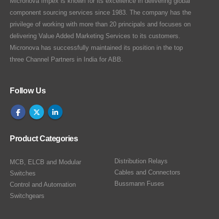
Micronova Impex is known for its excellence in delivering global
component sourcing services since 1983. The company has the
privilege of working with more than 20 principals and focuses on
delivering Value Added Marketing Services to its customers.
Micronova has successfully maintained its position in the top
three Channel Partners in India for ABB.
Follow Us
Product Categories
Distribution Relays
MCB, ELCB and Modular
Cables and Connectors
Switches
Bussmann Fuses
Control and Automation
Switchgears