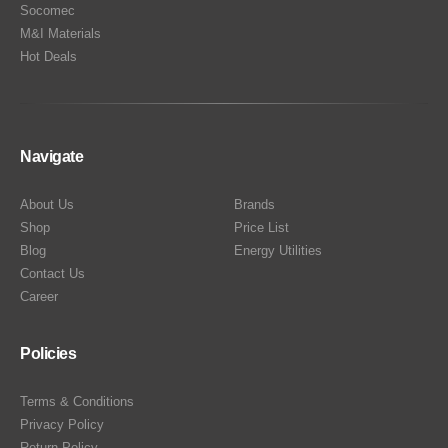
Socomec
M&I Materials
Hot Deals
Navigate
About Us
Brands
Shop
Price List
Blog
Energy Utilities
Contact Us
Career
Policies
Terms & Conditions
Privacy Policy
Return Policy