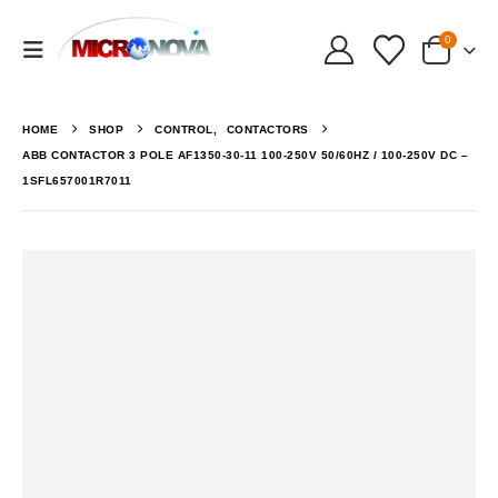
0
HOME
SHOP
CONTROL
,
CONTACTORS
ABB CONTACTOR 3 POLE AF1350-30-11 100-250V 50/60HZ / 100-250V DC –
1SFL657001R7011