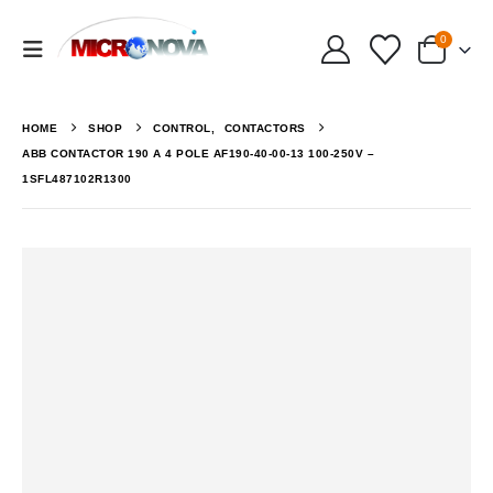
0
HOME
SHOP
CONTROL
,
CONTACTORS
ABB CONTACTOR 190 A 4 POLE AF190-40-00-13 100-250V –
1SFL487102R1300