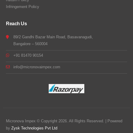
Infringement Policy
Reach Us
89/2 Gandhi Bazar Main Road, Basavanagudi,
Bangalore – 560004
+91 81470 90154
info@micronovaimpex.com
Micronova Impex © Copyright 2026. All Rights Reserved. | Powered
by
Zysk Technologies Pvt Ltd