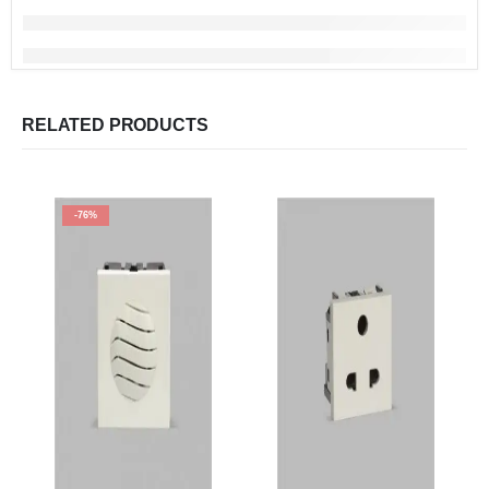
RELATED PRODUCTS
-76%