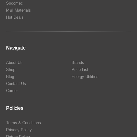
Socomec
M&I Materials
Hot Deals
Navigate
About Us
Brands
Shop
Price List
Blog
Energy Utilities
Contact Us
Career
Policies
Terms & Conditions
Privacy Policy
Return Policy