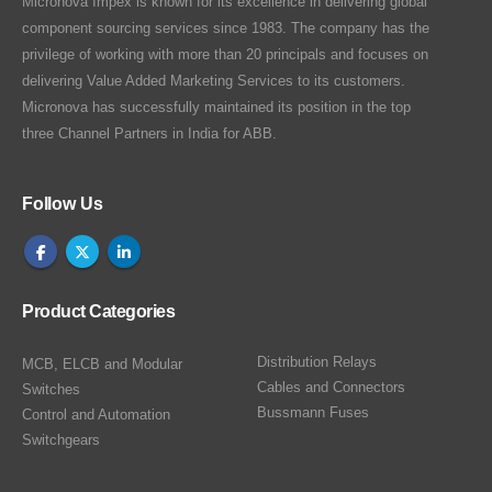
Micronova Impex is known for its excellence in delivering global
component sourcing services since 1983. The company has the
privilege of working with more than 20 principals and focuses on
delivering Value Added Marketing Services to its customers.
Micronova has successfully maintained its position in the top
three Channel Partners in India for ABB.
Follow Us
Product Categories
Distribution Relays
MCB, ELCB and Modular
Cables and Connectors
Switches
Bussmann Fuses
Control and Automation
Switchgears