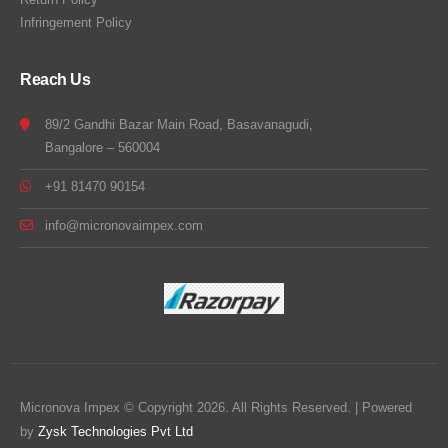
Infringement Policy
Reach Us
89/2 Gandhi Bazar Main Road, Basavanagudi,
Bangalore – 560004
+91 81470 90154
info@micronovaimpex.com
Micronova Impex © Copyright 2026. All Rights Reserved. | Powered
by
Zysk Technologies Pvt Ltd