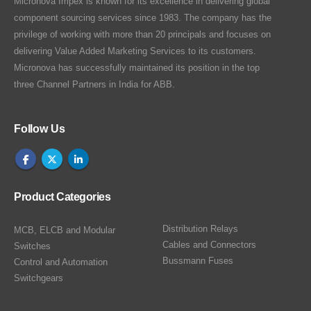
Micronova Impex is known for its excellence in delivering global
component sourcing services since 1983. The company has the
privilege of working with more than 20 principals and focuses on
delivering Value Added Marketing Services to its customers.
Micronova has successfully maintained its position in the top
three Channel Partners in India for ABB.
Follow Us
Product Categories
Distribution Relays
MCB, ELCB and Modular
Cables and Connectors
Switches
Bussmann Fuses
Control and Automation
Switchgears