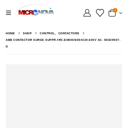
0
HOME
SHOP
CONTROL
,
CONTACTORS
ABB CONTACTOR SURGE SUPPR.#RC-EH800/600#220-600V AC- SK829007-
D