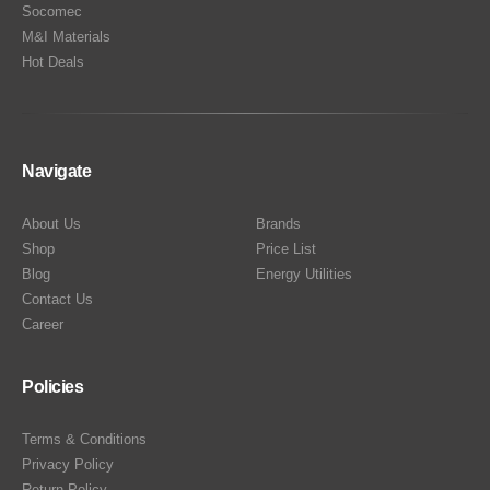
Socomec
M&I Materials
Hot Deals
Navigate
About Us
Brands
Shop
Price List
Blog
Energy Utilities
Contact Us
Career
Policies
Terms & Conditions
Privacy Policy
Return Policy