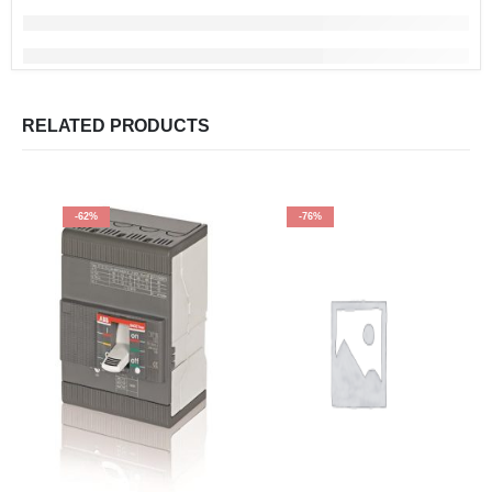
RELATED PRODUCTS
-62%
-76%