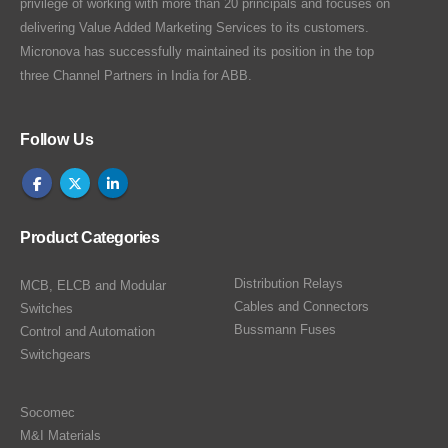
privilege of working with more than 20 principals and focuses on
delivering Value Added Marketing Services to its customers.
Micronova has successfully maintained its position in the top
three Channel Partners in India for ABB.
Follow Us
Product Categories
Distribution Relays
MCB, ELCB and Modular
Cables and Connectors
Switches
Bussmann Fuses
Control and Automation
Switchgears
Socomec
M&I Materials