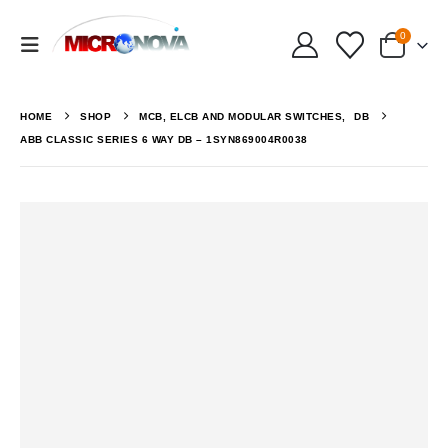
0
HOME
SHOP
MCB, ELCB AND MODULAR SWITCHES
,
DB
ABB CLASSIC SERIES 6 WAY DB – 1SYN869004R0038