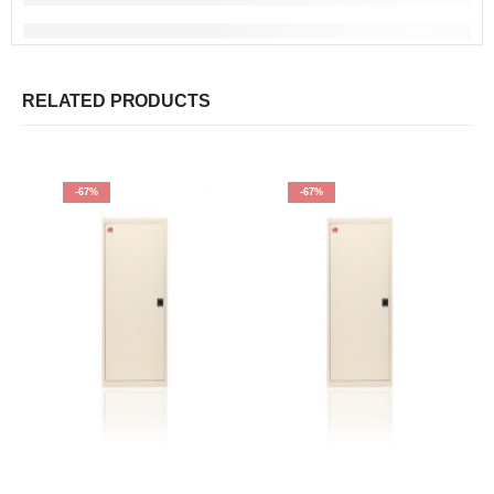
RELATED PRODUCTS
-67%
-67%