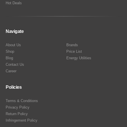
Hot Deals
Navigate
About Us
Brands
Shop
Price List
Blog
Energy Utilities
Contact Us
Career
Policies
Terms & Conditions
Privacy Policy
Return Policy
Infringement Policy