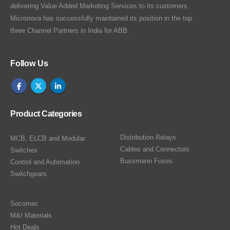
delivering Value Added Marketing Services to its customers.
Micronova has successfully maintained its position in the top
three Channel Partners in India for ABB.
Follow Us
Product Categories
Distribution Relays
MCB, ELCB and Modular
Cables and Connectors
Switches
Bussmann Fuses
Control and Automation
Switchgears
Socomec
M&I Materials
Hot Deals