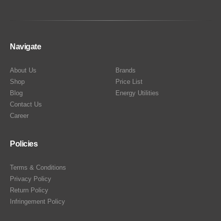
Navigate
About Us
Brands
Shop
Price List
Blog
Energy Utilities
Contact Us
Career
Policies
Terms & Conditions
Privacy Policy
Return Policy
Infringement Policy