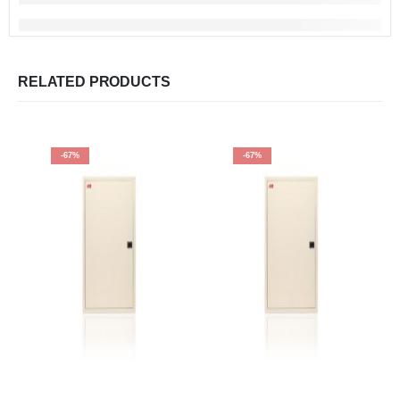
RELATED PRODUCTS
-67%
-67%