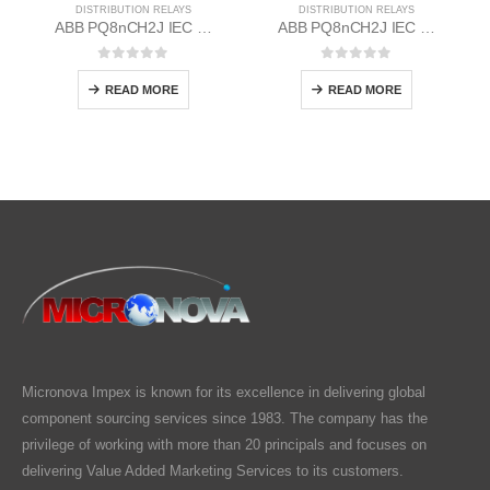
DISTRIBUTION RELAYS
DISTRIBUTION RELAYS
ABB PQ8nCH2J IEC EM/Static Flush Mounting Relay 1MYN563613-DAA
ABB PQ8nCH2J IEC EM/Static Flush Mounting Relay 1MYN563613-EAA
0
out of 5
0
out of 5
READ MORE
READ MORE
Micronova Impex is known for its excellence in delivering global
component sourcing services since 1983. The company has the
privilege of working with more than 20 principals and focuses on
delivering Value Added Marketing Services to its customers.