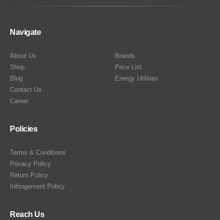
Navigate
About Us
Brands
Shop
Price List
Blog
Energy Utilities
Contact Us
Career
Policies
Terms & Conditions
Privacy Policy
Return Policy
Infringement Policy
Reach Us