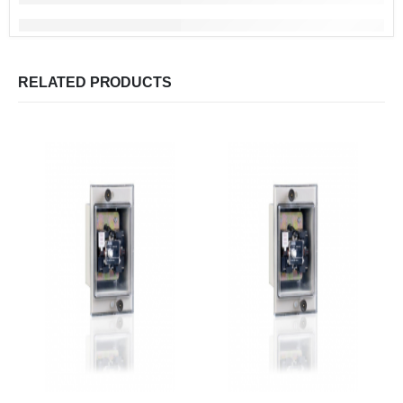
RELATED PRODUCTS