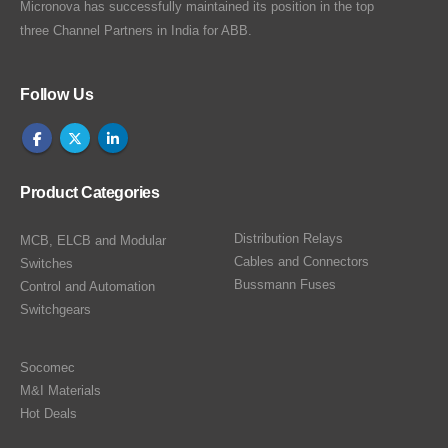
Micronova has successfully maintained its position in the top
three Channel Partners in India for ABB.
Follow Us
Product Categories
Distribution Relays
MCB, ELCB and Modular
Cables and Connectors
Switches
Bussmann Fuses
Control and Automation
Switchgears
Socomec
M&I Materials
Hot Deals