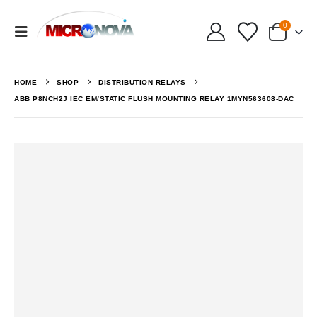
0
HOME
SHOP
DISTRIBUTION RELAYS
ABB P8NCH2J IEC EM/STATIC FLUSH MOUNTING RELAY 1MYN563608-DAC