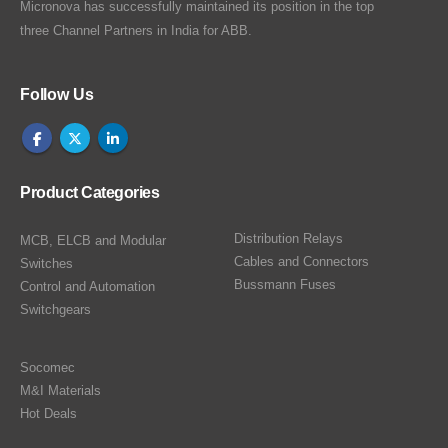
Micronova has successfully maintained its position in the top
three Channel Partners in India for ABB.
Follow Us
Product Categories
Distribution Relays
MCB, ELCB and Modular
Cables and Connectors
Switches
Bussmann Fuses
Control and Automation
Switchgears
Socomec
M&I Materials
Hot Deals