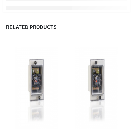
RELATED PRODUCTS