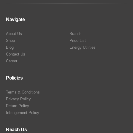
Navigate
About Us
Brands
Shop
Price List
Blog
Energy Utilities
Contact Us
Career
Policies
Terms & Conditions
Privacy Policy
Return Policy
Infringement Policy
Reach Us