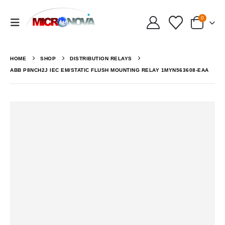
0
HOME
SHOP
DISTRIBUTION RELAYS
ABB P8NCH2J IEC EM/STATIC FLUSH MOUNTING RELAY 1MYN563608-EAA