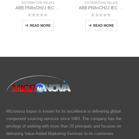
DISTRIBUTION RELAYS
DISTRIBUTION RELAYS
ABB PN8nCH2J IEC EM/Static Flush Mounting Relay 1MYN563612-MAD
ABB PN8nCH2J IEC EM/Static Flush Mounting Relay 1MYN563612-RAB
0
out of 5
0
out of 5
READ MORE
READ MORE
Micronova Impex is known for its excellence in delivering global
component sourcing services since 1983. The company has the
privilege of working with more than 20 principals and focuses on
delivering Value Added Marketing Services to its customers.