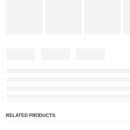
RELATED PRODUCTS