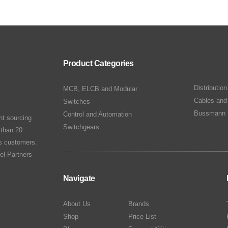
Product Categories
Distributio
MCB, ELCB and Modular
Cables and
Switches
Bussmann 
Control and Automation
nt sourcing
Switchgears
 than 20
ts customers.
el Partners
Navigate
About Us
Brands
Shop
Price List