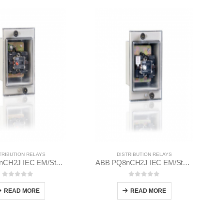
TRIBUTION RELAYS
DISTRIBUTION RELAYS
ABB PN8nCH2J IEC EM/Static Flush Mounting Relay 1MYN563612-MAD
ABB PQ8nCH2J IEC EM/Static Flush Mounting Relay 1MYN563613-BAB
0
out of 5
0
out of 5
READ MORE
READ MORE