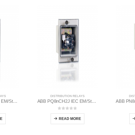
LAYS
DISTRIBUTION RELAYS
DIS
ABB PQ8nCH2J IEC EM/Static Flush Mounting Relay 1MYN563613-DAB
ABB PQ8nCH2J IEC EM/Static Flush Mounting Relay 1MYN563613-CAA
 5
0
out of 5
E
READ MORE