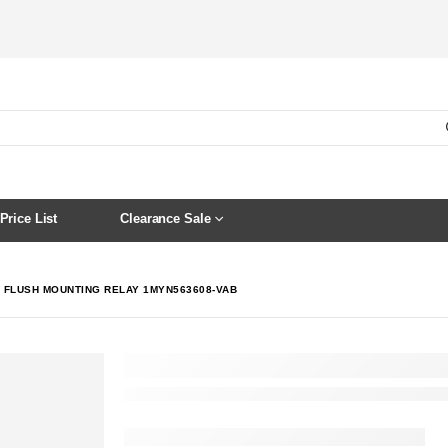
Price List
Clearance Sale
C FLUSH MOUNTING RELAY 1MYN563608-VAB