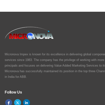
Micronova Impex is known for its excellence in delivering global compone
services since 1983. The company has the privilege of working with more
principals and focuses on delivering Value Added Marketing Services to i
Micronova has successfully maintained its position in the top three Chann
in India for ABB.
Follow Us