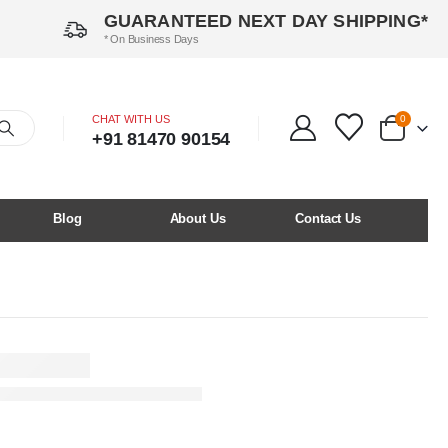
GUARANTEED NEXT DAY SHIPPING*
* On Business Days
CHAT WITH US
0
+91 81470 90154
Blog
About Us
Contact Us