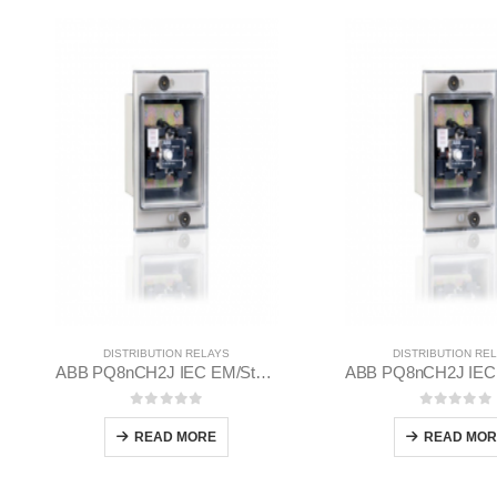
DISTRIBUTION RELAYS
DISTRIBUTION RE
ABB PQ8nCH2J IEC EM/Static Flush Mounting Relay 1MYN563613-CAD
0
out of 5
0
out of
READ MORE
READ MOR