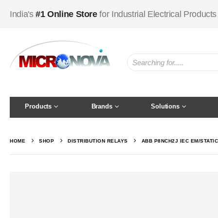
India's
#1 Online Store
for Industrial Electrical Products
Products
Brands
Solutions
HOME
SHOP
DISTRIBUTION RELAYS
ABB P8NCH2J IEC EM/STATI