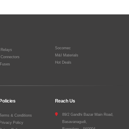
Socomec
n Relays
M&I Materials
 Connectors
Hot Deals
Fuses
Policies
Reach Us
89/2 Gandhi Bazar Main Road,
Terms & Conditions
Basavanagudi,
Privacy Policy
Bangalore – 560004