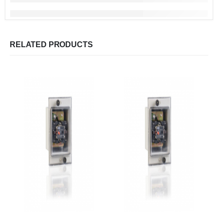
RELATED PRODUCTS