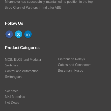
Micronova has successfully maintained its position in the top
three Channel Partners in India for ABB.
Follow Us
Product Categories
Distribution Relays
MCB, ELCB and Modular
Cables and Connectors
Switches
Bussmann Fuses
Control and Automation
Switchgears
Socomec
M&I Materials
Hot Deals