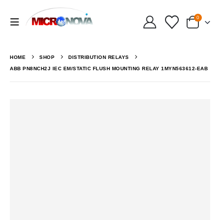
0
HOME
SHOP
DISTRIBUTION RELAYS
ABB PN8NCH2J IEC EM/STATIC FLUSH MOUNTING RELAY 1MYN563612-EAB