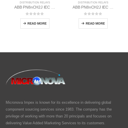
DISTRIBUTION RELAYS
DISTRIBUTION RELAYS
ABB PN8nCH2J IEC EM/Static Flush Mounting Relay 1MYN563612-RAD
ABB PN8nCH2J IEC EM/Static Flush Mounting Relay 1MYN563612-EAC
0
out of 5
0
out of 5
READ MORE
READ MORE
Micronova Impex is known for its excellence in delivering global
component sourcing services since 1983. The company has the
privilege of working with more than 20 principals and focuses on
delivering Value Added Marketing Services to its customers.