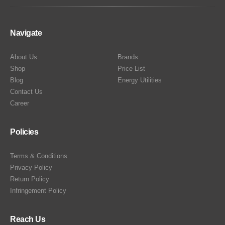
Navigate
About Us
Brands
Shop
Price List
Blog
Energy Utilities
Contact Us
Career
Policies
Terms & Conditions
Privacy Policy
Return Policy
Infringement Policy
Reach Us