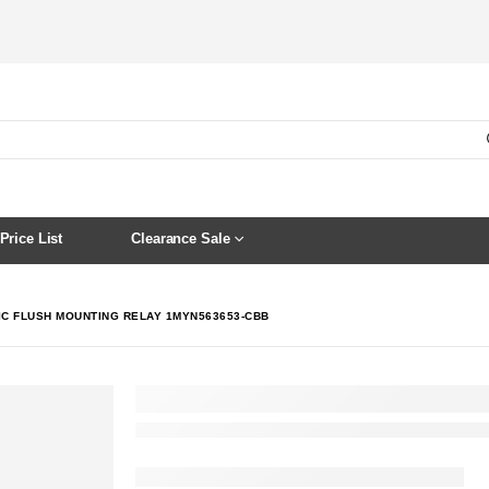
Price List
Clearance Sale
IC FLUSH MOUNTING RELAY 1MYN563653-CBB