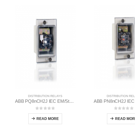
DISTRIBUTION RELAYS
DISTRIBUTION RE
ABB PQ8nCH2J IEC EM/Static Flush Mounting Relay 1MYN563613-BAC
0
out of 5
0
out of
READ MORE
READ MOR