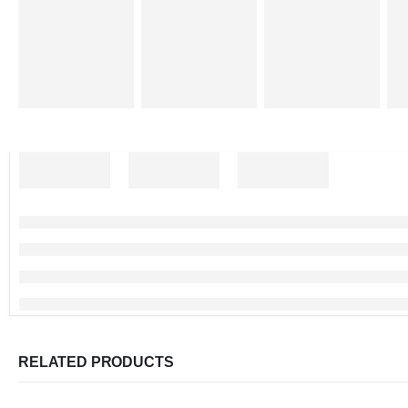
RELATED PRODUCTS