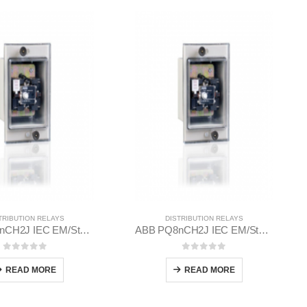
TRIBUTION RELAYS
DISTRIBUTION RELAYS
ABB PQ8nCH2J IEC EM/Static Flush Mounting Relay 1MYN563613-DAA
ABB PQ8nCH2J IEC EM/Static Flush Mounting Relay 1MYN563613-CAC
0
out of 5
0
out of 5
READ MORE
READ MORE