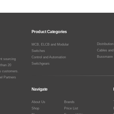
Product Categories
Distributio
MCB, ELCB and Modular
Cables and
Switches
Bussmann 
Control and Automation
nt sourcing
Switchgears
 than 20
ts customers.
el Partners
Navigate
About Us
Brands
Shop
Price List