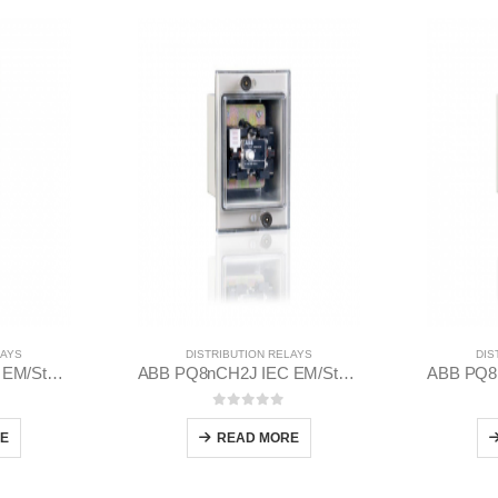
LAYS
DISTRIBUTION RELAYS
DIS
ABB PN8nCH2J IEC EM/Static Flush Mounting Relay 1MYN563612-RAC
ABB PQ8nCH2J IEC EM/Static Flush Mounting Relay 1MYN563613-CAA
 5
0
out of 5
E
READ MORE