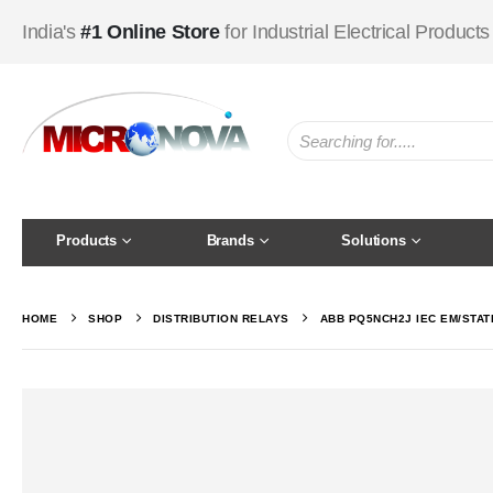
India's
#1 Online Store
for Industrial Electrical Products
Products
Brands
Solutions
HOME
SHOP
DISTRIBUTION RELAYS
ABB PQ5NCH2J IEC EM/STAT