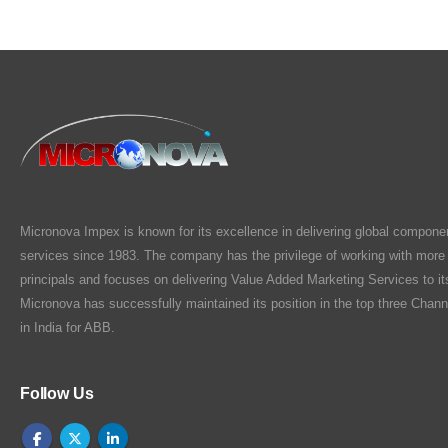
Micronova Impex is known for its excellence in delivering global compone
services since 1983. The company has the privilege of working with more
principals and focuses on delivering Value Added Marketing Services to i
Micronova has successfully maintained its position in the top three Chann
in India for ABB.
Follow Us