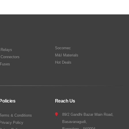
Socomec
n Relays
M&I Materials
 Connectors
Hot Deals
Fuses
Policies
Reach Us
89/2 Gandhi Bazar Main Road,
Terms & Conditions
Basavanagudi,
Privacy Policy
Bangalore – 560004