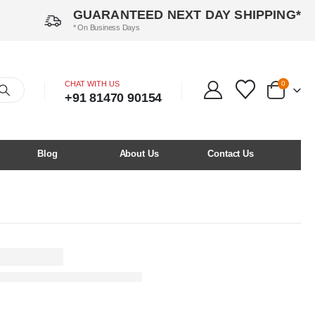
GUARANTEED NEXT DAY SHIPPING*
* On Business Days
CHAT WITH US
0
+91 81470 90154
Blog
About Us
Contact Us