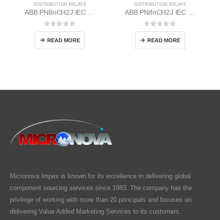
DISTRIBUTION RELAYS
DISTRIBUTION RELAYS
ABB PN8nCH2J IEC EM/Static Flush Mounting Relay 1MYN563612-RAC
ABB PN8nCH2J IEC EM/Static Flush Mounting Relay 1MYN563612-MAC
0
out of 5
0
out of 5
READ MORE
READ MORE
Micronova Impex is known for its excellence in delivering global
component sourcing services since 1983. The company has the
privilege of working with more than 20 principals and focuses on
delivering Value Added Marketing Services to its customers.