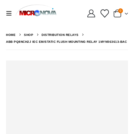
0
HOME
SHOP
DISTRIBUTION RELAYS
ABB PQ8NCH2J IEC EM/STATIC FLUSH MOUNTING RELAY 1MYN563613-BAC