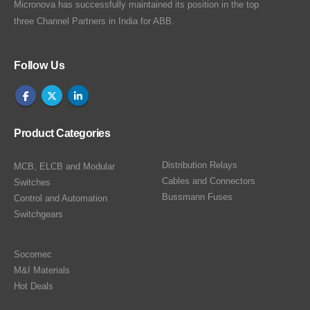
Micronova has successfully maintained its position in the top
three Channel Partners in India for ABB.
Follow Us
Product Categories
Distribution Relays
MCB, ELCB and Modular
Cables and Connectors
Switches
Bussmann Fuses
Control and Automation
Switchgears
Socomec
M&I Materials
Hot Deals