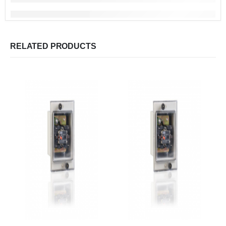
RELATED PRODUCTS