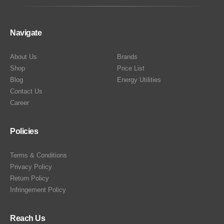
Navigate
About Us
Brands
Shop
Price List
Blog
Energy Utilities
Contact Us
Career
Policies
Terms & Conditions
Privacy Policy
Return Policy
Infringement Policy
Reach Us