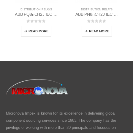
DISTRIBUTION RELAYS
DISTRIBUTION RELAYS
ABB PQ8nCH2J IEC EM/Static Flush Mounting Relay 1MYN563613-CAA
ABB PN8nCH2J IEC EM/Static Flush Mounting Relay 1MYN563612-MAC
0
out of 5
0
out of 5
READ MORE
READ MORE
Micronova Impex is known for its excellence in delivering global
component sourcing services since 1983. The company has the
privilege of working with more than 20 principals and focuses on