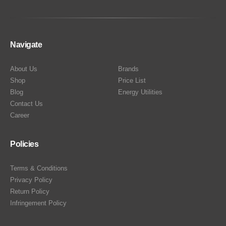
Navigate
About Us
Brands
Shop
Price List
Blog
Energy Utilities
Contact Us
Career
Policies
Terms & Conditions
Privacy Policy
Return Policy
Infringement Policy