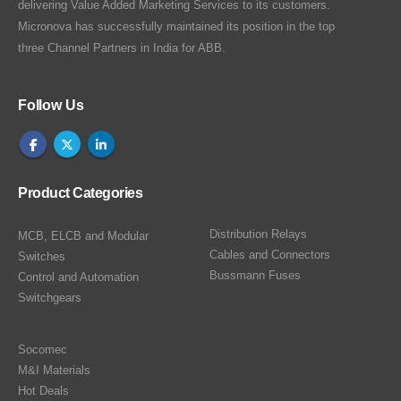
delivering Value Added Marketing Services to its customers.
Micronova has successfully maintained its position in the top
three Channel Partners in India for ABB.
Follow Us
Product Categories
Distribution Relays
MCB, ELCB and Modular
Cables and Connectors
Switches
Bussmann Fuses
Control and Automation
Switchgears
Socomec
M&I Materials
Hot Deals