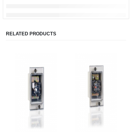
RELATED PRODUCTS