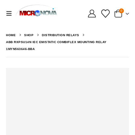
0
HOME
SHOP
DISTRIBUTION RELAYS
ABB RXPSU14N IEC EM/STATIC COMBIFLEX MOUNTING RELAY
1MYN563646-BBA