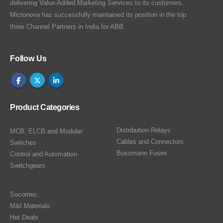
delivering Value Added Marketing Services to its customers.
Micronova has successfully maintained its position in the top
three Channel Partners in India for ABB.
Follow Us
Product Categories
Distribution Relays
MCB, ELCB and Modular
Cables and Connectors
Switches
Bussmann Fuses
Control and Automation
Switchgears
Socomec
M&I Materials
Hot Deals