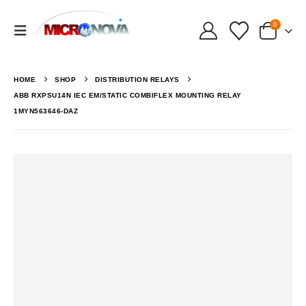
0
HOME
SHOP
DISTRIBUTION RELAYS
ABB RXPSU14N IEC EM/STATIC COMBIFLEX MOUNTING RELAY
1MYN563646-DAZ