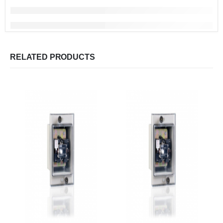
RELATED PRODUCTS