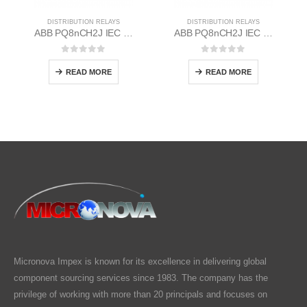
DISTRIBUTION RELAYS
DISTRIBUTION RELAYS
ABB PQ8nCH2J IEC EM/Static Flush Mounting Relay 1MYN563613-EAD
ABB PQ8nCH2J IEC EM/Static Flush Mounting Relay 1MYN563613-DAB
0
out of 5
0
out of 5
READ MORE
READ MORE
Micronova Impex is known for its excellence in delivering global
component sourcing services since 1983. The company has the
privilege of working with more than 20 principals and focuses on