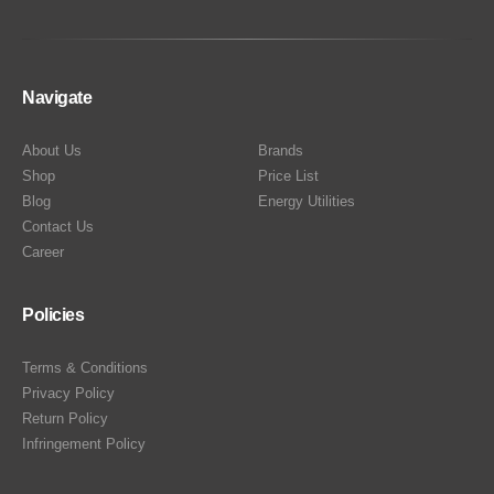
Navigate
About Us
Brands
Shop
Price List
Blog
Energy Utilities
Contact Us
Career
Policies
Terms & Conditions
Privacy Policy
Return Policy
Infringement Policy