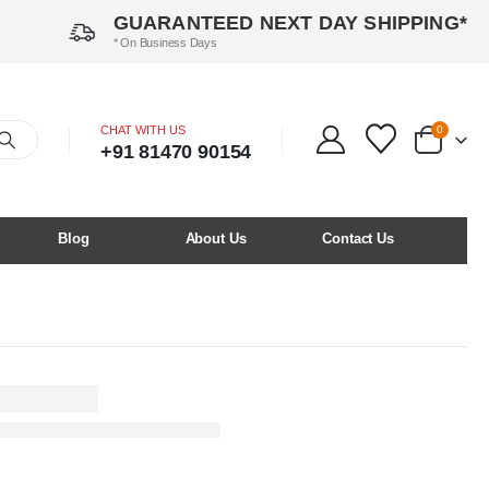
GUARANTEED NEXT DAY SHIPPING*
* On Business Days
CHAT WITH US
0
+91 81470 90154
Blog
About Us
Contact Us