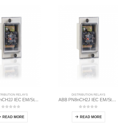
TRIBUTION RELAYS
DISTRIBUTION RELAYS
ABB PN8nCH2J IEC EM/Static Flush Mounting Relay 1MYN563612-MAB
ABB PN8nCH2J IEC EM/Static Flush Mounting Relay 1MYN563612-EAD
0
out of 5
0
out of 5
READ MORE
READ MORE