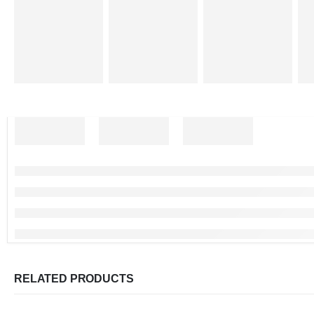
RELATED PRODUCTS