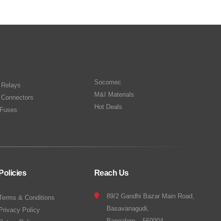
Socomec
n Relays
M&I Materials
 Connectors
Hot Deals
Fuses
Policies
Reach Us
89/2 Gandhi Bazar Main Road,
Terms & Conditions
Basavanagudi,
Privacy Policy
Bangalore – 560004