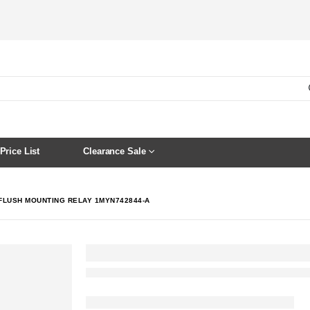
Price List
Clearance Sale
 FLUSH MOUNTING RELAY 1MYN742844-A