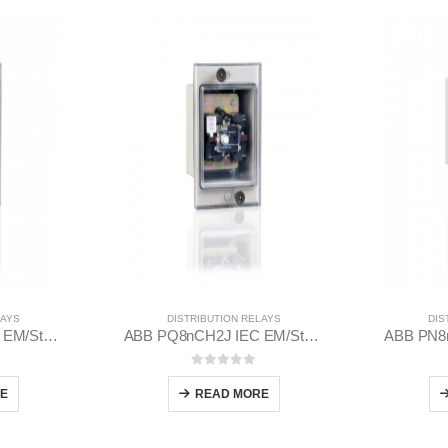
LAYS
DISTRIBUTION RELAYS
DIS
ABB PQ8nCH2J IEC EM/Static Flush Mounting Relay 1MYN563613-CAD
ABB PQ8nCH2J IEC EM/Static Flush Mounting Relay 1MYN563613-DAA
 5
0
out of 5
E
READ MORE