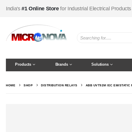
India's
#1 Online Store
for Industrial Electrical Products
Products
Brands
Solutions
HOME
SHOP
DISTRIBUTION RELAYS
ABB UVT92M IEC EM/STATIC