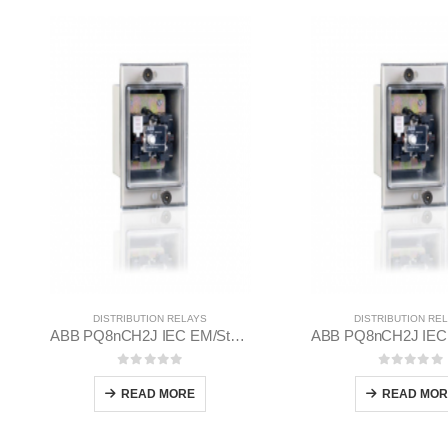
DISTRIBUTION RELAYS
DISTRIBUTION RE
ABB PQ8nCH2J IEC EM/Static Flush Mounting Relay 1MYN563613-EAB
0
out of 5
0
out of
READ MORE
READ MOR