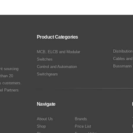
Product Categories
Distributio
MCB, ELCB and Modular
Cables and
Switches
Bussmann 
Control and Automation
nt sourcing
Switchgears
 than 20
ts customers.
el Partners
Navigate
About Us
Brands
Shop
Price List