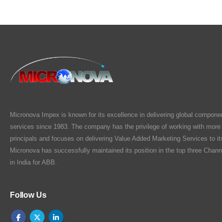
Micronova Impex is known for its excellence in delivering global compone
services since 1983. The company has the privilege of working with more
principals and focuses on delivering Value Added Marketing Services to i
Micronova has successfully maintained its position in the top three Chann
in India for ABB.
Follow Us