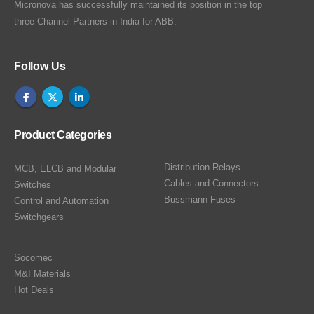
Micronova has successfully maintained its position in the top
three Channel Partners in India for ABB.
Follow Us
Product Categories
Distribution Relays
MCB, ELCB and Modular
Cables and Connectors
Switches
Bussmann Fuses
Control and Automation
Switchgears
Socomec
M&I Materials
Hot Deals