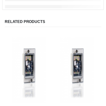
RELATED PRODUCTS