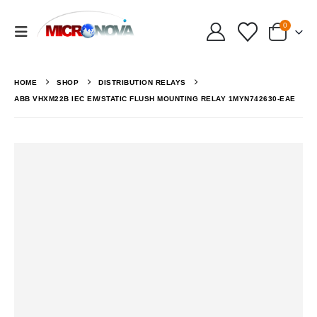
0
HOME
SHOP
DISTRIBUTION RELAYS
ABB VHXM22B IEC EM/STATIC FLUSH MOUNTING RELAY 1MYN742630-EAE