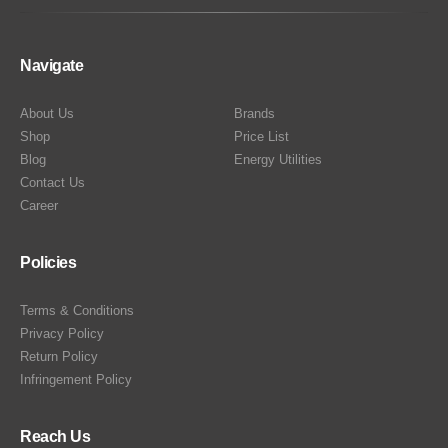
Navigate
About Us
Brands
Shop
Price List
Blog
Energy Utilities
Contact Us
Career
Policies
Terms & Conditions
Privacy Policy
Return Policy
Infringement Policy
Reach Us