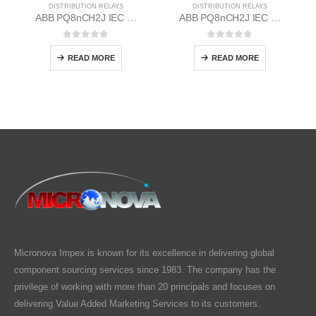
DISTRIBUTION RELAYS
DISTRIBUTION RELAYS
ABB PQ8nCH2J IEC EM/Static Flush Mounting Relay 1MYN563613-BAA
ABB PQ8nCH2J IEC EM/Static Flush Mounting Relay 1MYN563613-EAB
0
out of 5
0
out of 5
READ MORE
READ MORE
Micronova Impex is known for its excellence in delivering global
component sourcing services since 1983. The company has the
privilege of working with more than 20 principals and focuses on
delivering Value Added Marketing Services to its customers.