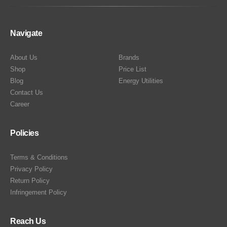
Navigate
About Us
Brands
Shop
Price List
Blog
Energy Utilities
Contact Us
Career
Policies
Terms & Conditions
Privacy Policy
Return Policy
Infringement Policy
Reach Us