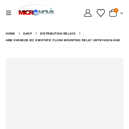
0
HOME
SHOP
DISTRIBUTION RELAYS
ABB VHXM22B IEC EM/STATIC FLUSH MOUNTING RELAY 1MYN742634-DAE