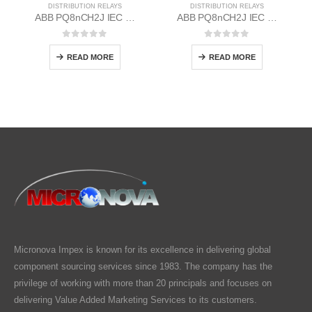
DISTRIBUTION RELAYS
DISTRIBUTION RELAYS
ABB PQ8nCH2J IEC EM/Static Flush Mounting Relay 1MYN563613-BAD
ABB PQ8nCH2J IEC EM/Static Flush Mounting Relay 1MYN563613-BAA
0
out of 5
0
out of 5
READ MORE
READ MORE
Micronova Impex is known for its excellence in delivering global
component sourcing services since 1983. The company has the
privilege of working with more than 20 principals and focuses on
delivering Value Added Marketing Services to its customers.