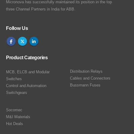
Micronova has successfully maintained its position in the top
three Channel Partners in India for ABB.
Follow Us
Product Categories
Distribution Relays
MCB, ELCB and Modular
Cables and Connectors
Switches
Bussmann Fuses
Control and Automation
Switchgears
Socomec
M&I Materials
Hot Deals