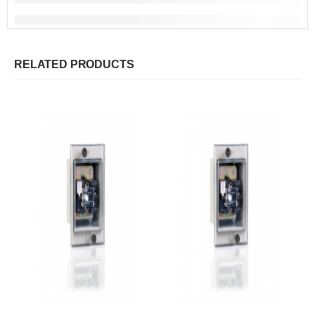
RELATED PRODUCTS