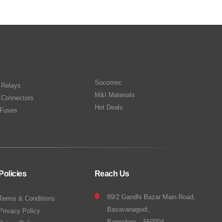
Socomec
n Relays
M&I Materials
 Connectors
Hot Deals
Fuses
Policies
Reach Us
89/2 Gandhi Bazar Main Road,
Terms & Conditions
Basavanagudi,
Privacy Policy
Bangalore – 560004