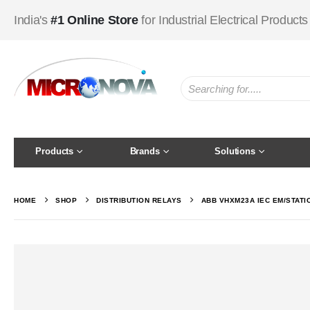
India's
#1 Online Store
for Industrial Electrical Products
Products
Brands
Solutions
HOME
SHOP
DISTRIBUTION RELAYS
ABB VHXM23A IEC EM/STATI