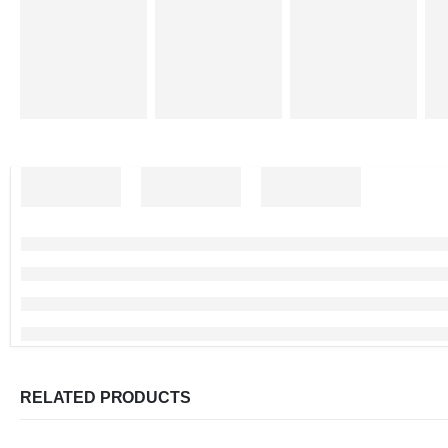
RELATED PRODUCTS