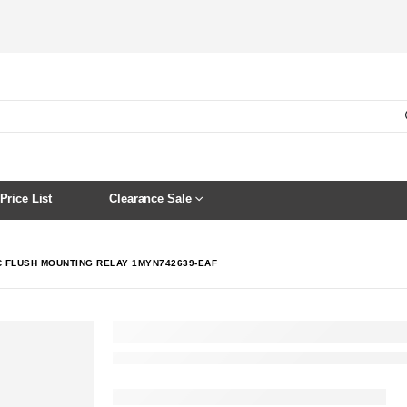
Price List
Clearance Sale
C FLUSH MOUNTING RELAY 1MYN742639-EAF