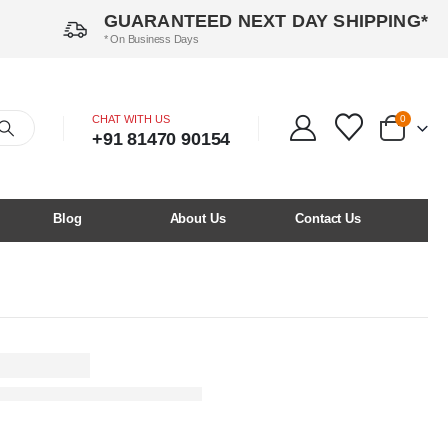
GUARANTEED NEXT DAY SHIPPING*
* On Business Days
CHAT WITH US
0
+91 81470 90154
Blog
About Us
Contact Us