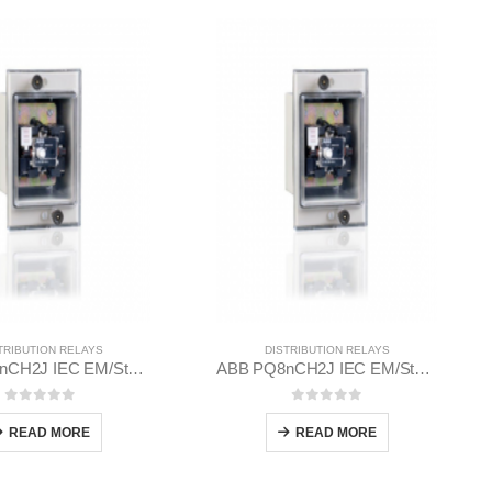
TRIBUTION RELAYS
DISTRIBUTION RELAYS
ABB PQ8nCH2J IEC EM/Static Flush Mounting Relay 1MYN563613-EAB
ABB PQ8nCH2J IEC EM/Static Flush Mounting Relay 1MYN563613-DAA
0
out of 5
0
out of 5
READ MORE
READ MORE