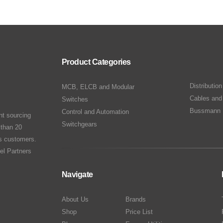
Product Categories
Distributio
MCB, ELCB and Modular
Cables and
Switches
Bussmann 
Control and Automation
nt sourcing
Switchgears
 than 20
ts customers.
el Partners
Navigate
About Us
Brands
Shop
Price List