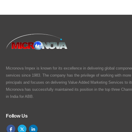
Micronova Impex is known for its excellence in delivering global compone
services since 1983. The company has the privilege of working with more
principals and focuses on delivering Value Added Marketing Services to i
Micronova has successfully maintained its position in the top three Chann
in India for ABB.
Follow Us