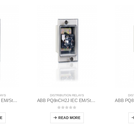
LAYS
DISTRIBUTION RELAYS
DIS
ABB PQ8nCH2J IEC EM/Static Flush Mounting Relay 1MYN563613-CAD
ABB PQ8nCH2J IEC EM/Static Flush Mounting Relay 1MYN563613-BAB
 5
0
out of 5
E
READ MORE