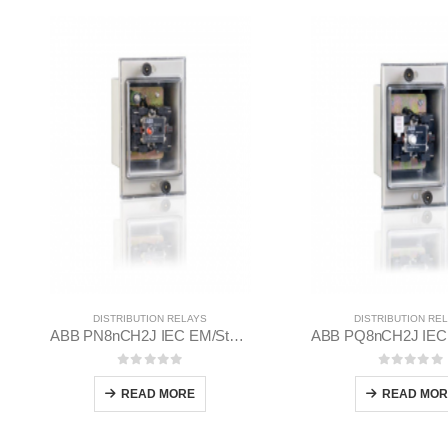
DISTRIBUTION RELAYS
DISTRIBUTION RE
ABB PN8nCH2J IEC EM/Static Flush Mounting Relay 1MYN563612-MAB
0
out of 5
0
out of
READ MORE
READ MOR