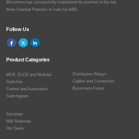
Micronova has successfully maintained its position in the top
three Channel Partners in India for ABB.
Follow Us
Product Categories
Distribution Relays
MCB, ELCB and Modular
Cables and Connectors
Switches
Bussmann Fuses
Control and Automation
Switchgears
Socomec
M&I Materials
Hot Deals