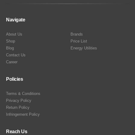
Navigate
About Us
Brands
Shop
Price List
Blog
Energy Utilities
Contact Us
Career
Policies
Terms & Conditions
Privacy Policy
Return Policy
Infringement Policy
Reach Us