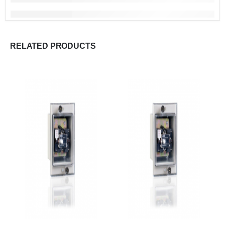
RELATED PRODUCTS