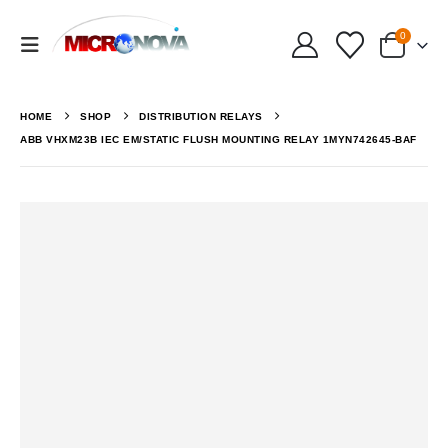
0
HOME
SHOP
DISTRIBUTION RELAYS
ABB VHXM23B IEC EM/STATIC FLUSH MOUNTING RELAY 1MYN742645-BAF