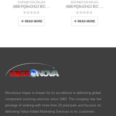
DISTRIBUTION RELAYS
DISTRIBUTION RELAYS
ABB PQ8nCH2J IEC EM/Static Flush Mounting Relay 1MYN563613-DAD
ABB PQ8nCH2J IEC EM/Static Flush Mounting Relay 1MYN563613-CAB
0
out of 5
0
out of 5
READ MORE
READ MORE
Micronova Impex is known for its excellence in delivering global
component sourcing services since 1983. The company has the
privilege of working with more than 20 principals and focuses on
delivering Value Added Marketing Services to its customers.