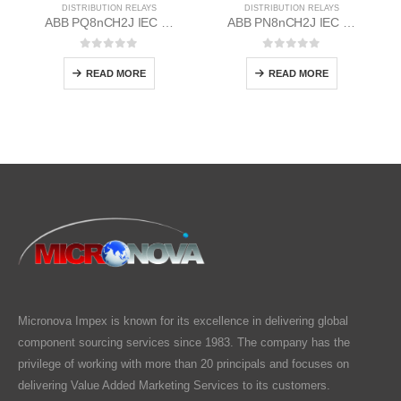
DISTRIBUTION RELAYS
DISTRIBUTION RELAYS
ABB PQ8nCH2J IEC EM/Static Flush Mounting Relay 1MYN563613-AAB
ABB PN8nCH2J IEC EM/Static Flush Mounting Relay 1MYN563612-MAA
0
out of 5
0
out of 5
READ MORE
READ MORE
Micronova Impex is known for its excellence in delivering global
component sourcing services since 1983. The company has the
privilege of working with more than 20 principals and focuses on
delivering Value Added Marketing Services to its customers.