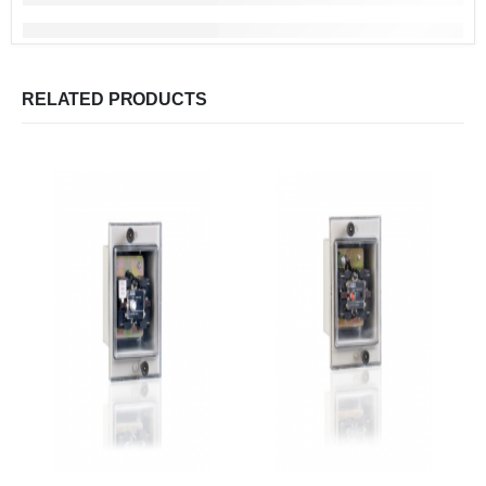
RELATED PRODUCTS