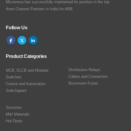
Micronova has successfully maintained its position in the top
three Channel Partners in India for ABB.
Follow Us
Product Categories
Distribution Relays
MCB, ELCB and Modular
Cables and Connectors
Switches
Bussmann Fuses
Control and Automation
Switchgears
Socomec
M&I Materials
Hot Deals