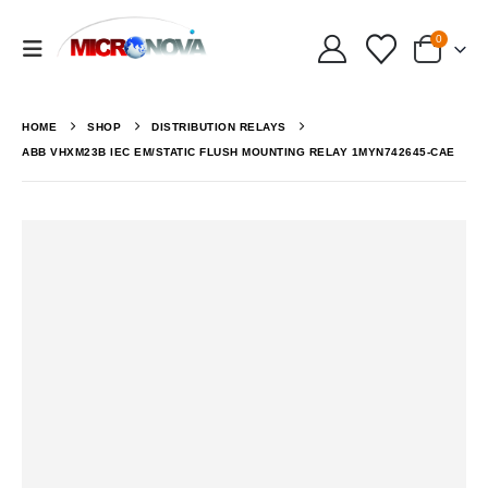
0
HOME
SHOP
DISTRIBUTION RELAYS
ABB VHXM23B IEC EM/STATIC FLUSH MOUNTING RELAY 1MYN742645-CAE