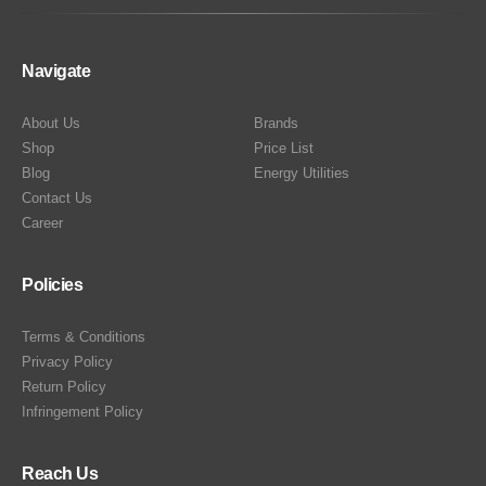
Navigate
About Us
Brands
Shop
Price List
Blog
Energy Utilities
Contact Us
Career
Policies
Terms & Conditions
Privacy Policy
Return Policy
Infringement Policy
Reach Us