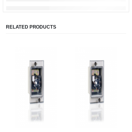
RELATED PRODUCTS