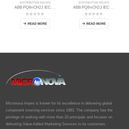
DISTRIBUTION RELAYS
DISTRIBUTION RELAYS
ABB PQ8nCH2J IEC EM/Static Flush Mounting Relay 1MYN563613-CAC
ABB PQ8nCH2J IEC EM/Static Flush Mounting Relay 1MYN563613-DAC
0
out of 5
0
out of 5
READ MORE
READ MORE
Micronova Impex is known for its excellence in delivering global
component sourcing services since 1983. The company has the
privilege of working with more than 20 principals and focuses on
delivering Value Added Marketing Services to its customers.