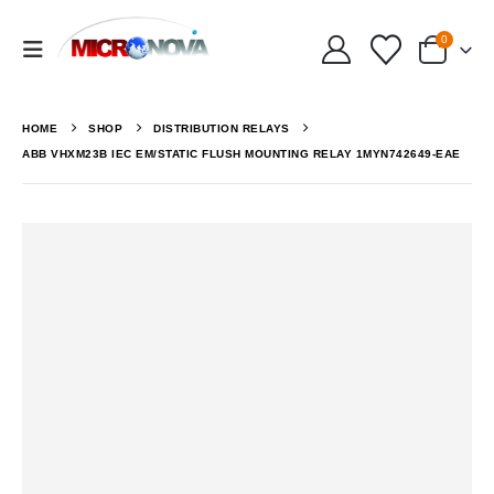
0
HOME
SHOP
DISTRIBUTION RELAYS
ABB VHXM23B IEC EM/STATIC FLUSH MOUNTING RELAY 1MYN742649-EAE