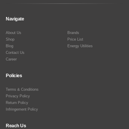
Navigate
About Us
Brands
Shop
Price List
Blog
Energy Utilities
Contact Us
Career
Policies
Terms & Conditions
Privacy Policy
Return Policy
Infringement Policy
Reach Us