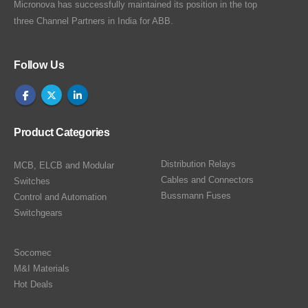
Micronova has successfully maintained its position in the top
three Channel Partners in India for ABB.
Follow Us
Product Categories
Distribution Relays
MCB, ELCB and Modular
Cables and Connectors
Switches
Bussmann Fuses
Control and Automation
Switchgears
Socomec
M&I Materials
Hot Deals