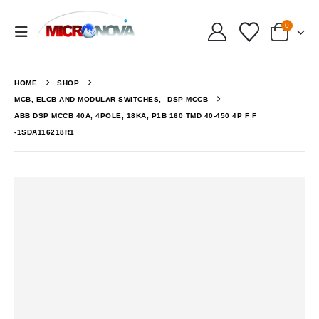
0
HOME
SHOP
MCB, ELCB AND MODULAR SWITCHES
,
DSP MCCB
ABB DSP MCCB 40A, 4POLE, 18KA, P1B 160 TMD 40-450 4P F F
-1SDA116218R1