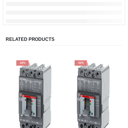
RELATED PRODUCTS
-62%
-62%