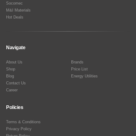
Socomec
M&I Materials
Hot Deals
Navigate
About Us
Brands
Shop
Price List
Blog
Energy Utilities
Contact Us
Career
Policies
Terms & Conditions
Privacy Policy
Return Policy