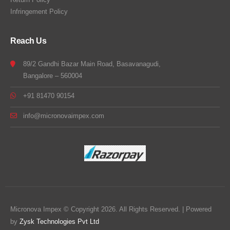
Infringement Policy
Reach Us
89/2 Gandhi Bazar Main Road, Basavanagudi,
Bangalore – 560004
+91 81470 90154
info@micronovaimpex.com
Micronova Impex © Copyright 2026. All Rights Reserved. | Powered
by
Zysk Technologies Pvt Ltd