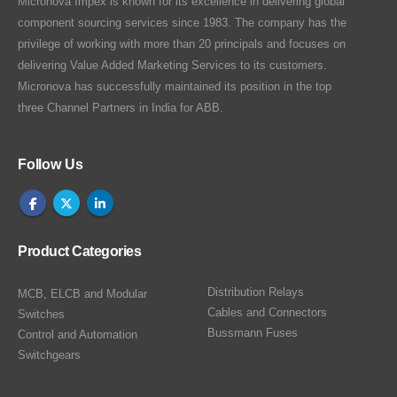
Micronova Impex is known for its excellence in delivering global
component sourcing services since 1983. The company has the
privilege of working with more than 20 principals and focuses on
delivering Value Added Marketing Services to its customers.
Micronova has successfully maintained its position in the top
three Channel Partners in India for ABB.
Follow Us
Product Categories
Distribution Relays
MCB, ELCB and Modular
Cables and Connectors
Switches
Bussmann Fuses
Control and Automation
Switchgears