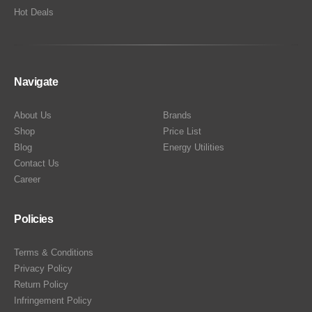
Hot Deals
Navigate
About Us
Brands
Shop
Price List
Blog
Energy Utilities
Contact Us
Career
Policies
Terms & Conditions
Privacy Policy
Return Policy
Infringement Policy