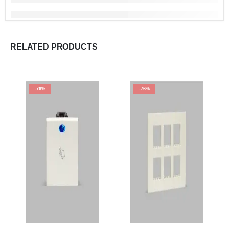
RELATED PRODUCTS
-76%
-76%