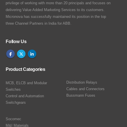
privilege of working with more than 20 principals and focuses on
delivering Value Added Marketing Services to its customers.
Micronova has successfully maintained its position in the top
three Channel Partners in India for ABB.
Follow Us
Product Categories
Distribution Relays
MCB, ELCB and Modular
Cables and Connectors
Switches
Bussmann Fuses
Control and Automation
Switchgears
Socomec
M&I Materials