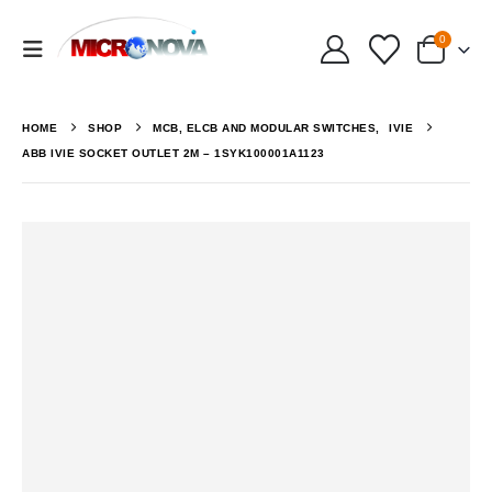
0
HOME
SHOP
MCB, ELCB AND MODULAR SWITCHES
,
IVIE
ABB IVIE SOCKET OUTLET 2M – 1SYK100001A1123