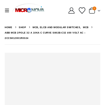
0
HOME
SHOP
MCB, ELCB AND MODULAR SWITCHES
,
MCB
ABB MCB 2POLE 32 A 10KA C CURVE S802B-C32 400 VOLT AC –
2CCS812001R0324