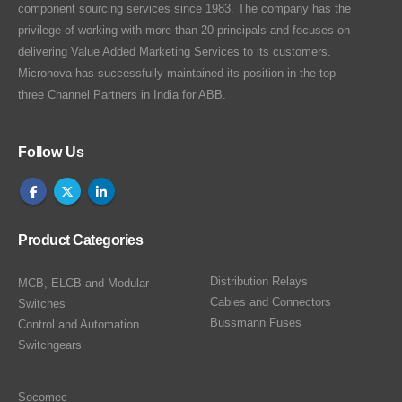
component sourcing services since 1983. The company has the
privilege of working with more than 20 principals and focuses on
delivering Value Added Marketing Services to its customers.
Micronova has successfully maintained its position in the top
three Channel Partners in India for ABB.
Follow Us
Product Categories
Distribution Relays
MCB, ELCB and Modular
Cables and Connectors
Switches
Bussmann Fuses
Control and Automation
Switchgears
Socomec