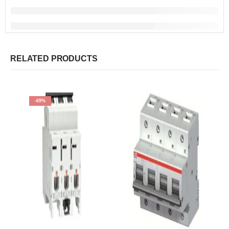
RELATED PRODUCTS
-69%