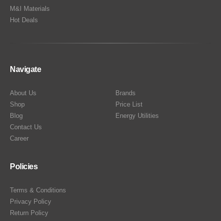
M&I Materials
Hot Deals
Navigate
About Us
Brands
Shop
Price List
Blog
Energy Utilities
Contact Us
Career
Policies
Terms & Conditions
Privacy Policy
Return Policy