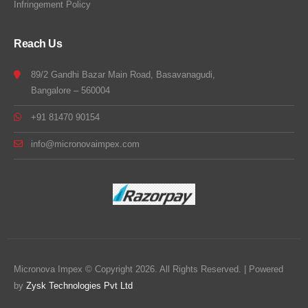
Infringement Policy
Reach Us
89/2 Gandhi Bazar Main Road, Basavanagudi,
Bangalore – 560004
+91 81470 90154
info@micronovaimpex.com
Micronova Impex © Copyright 2026. All Rights Reserved. | Powered
by
Zysk Technologies Pvt Ltd