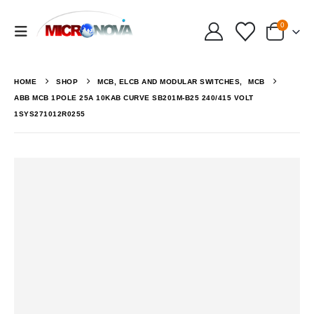
0
HOME
SHOP
MCB, ELCB AND MODULAR SWITCHES
,
MCB
ABB MCB 1POLE 25A 10KAB CURVE SB201M-B25 240/415 VOLT
1SYS271012R0255