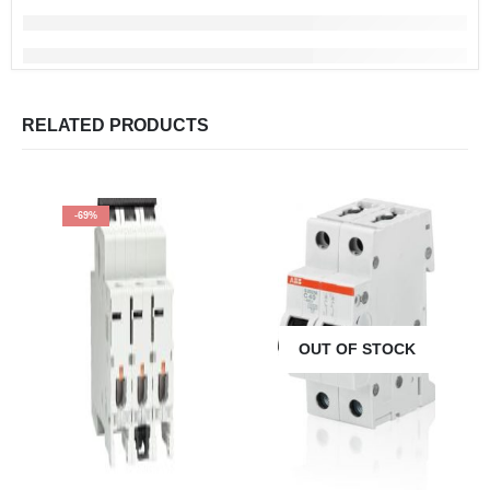
RELATED PRODUCTS
-69%
OUT OF STOCK