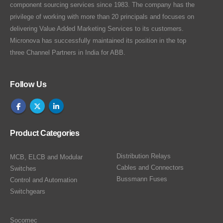
component sourcing services since 1983. The company has the
privilege of working with more than 20 principals and focuses on
delivering Value Added Marketing Services to its customers.
Micronova has successfully maintained its position in the top
three Channel Partners in India for ABB.
Follow Us
Product Categories
Distribution Relays
MCB, ELCB and Modular
Cables and Connectors
Switches
Bussmann Fuses
Control and Automation
Switchgears
Socomec