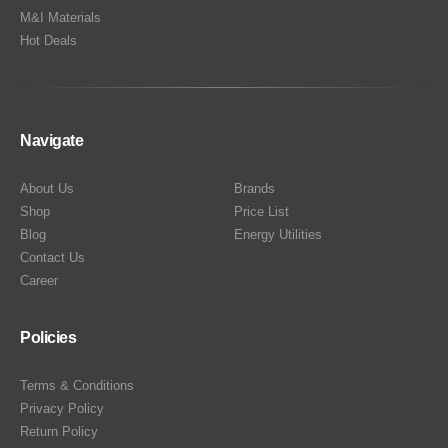
M&I Materials
Hot Deals
Navigate
About Us
Brands
Shop
Price List
Blog
Energy Utilities
Contact Us
Career
Policies
Terms & Conditions
Privacy Policy
Return Policy