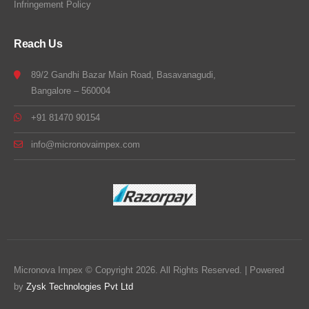
Infringement Policy
Reach Us
89/2 Gandhi Bazar Main Road, Basavanagudi,
Bangalore – 560004
+91 81470 90154
info@micronovaimpex.com
Micronova Impex © Copyright 2026. All Rights Reserved. | Powered
by
Zysk Technologies Pvt Ltd