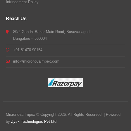
Infringement Policy
Reach Us
89/2 Gandhi Bazar Main Road, Basavanagudi,
Bangalore – 560004
+91 81470 90154
info@micronovaimpex.com
Micronova Impex © Copyright 2026. All Rights Reserved. | Powered
by
Zysk Technologies Pvt Ltd