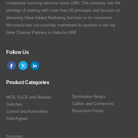
component sourcing services since 1983. The company has the
privilege of working with more than 20 principals and focuses on
delivering Value Added Marketing Services to its customers.
Micronova has successfully maintained its position in the top
three Channel Partners in India for ABB.
Follow Us
Product Categories
Distribution Relays
MCB, ELCB and Modular
Cables and Connectors
Switches
Bussmann Fuses
Control and Automation
Switchgears
Socomec