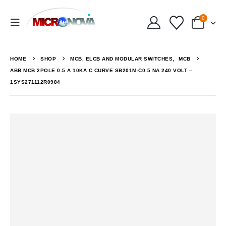
0
HOME
SHOP
MCB, ELCB AND MODULAR SWITCHES
,
MCB
ABB MCB 2POLE 0.5 A 10KA C CURVE SB201M-C0.5 NA 240 VOLT –
1SYS271112R0984