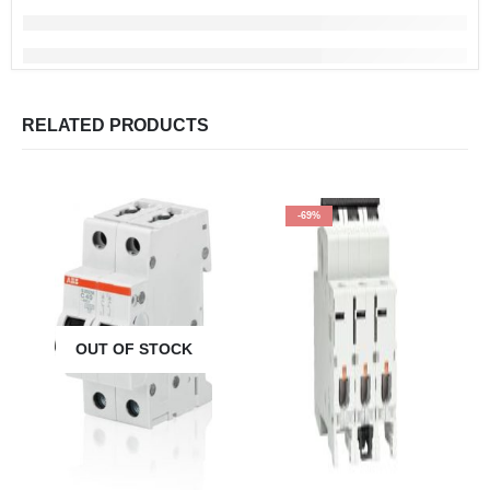
RELATED PRODUCTS
-69%
OUT OF STOCK