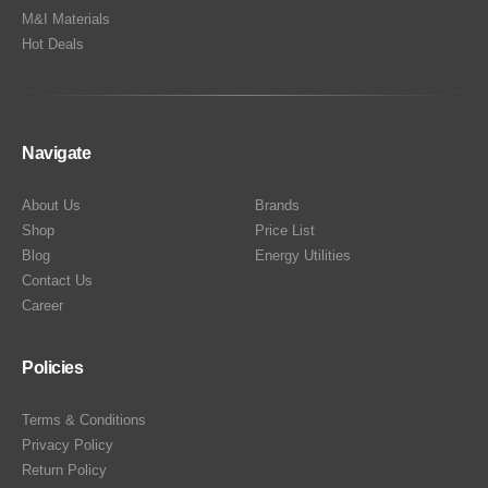
M&I Materials
Hot Deals
Navigate
About Us
Brands
Shop
Price List
Blog
Energy Utilities
Contact Us
Career
Policies
Terms & Conditions
Privacy Policy
Return Policy