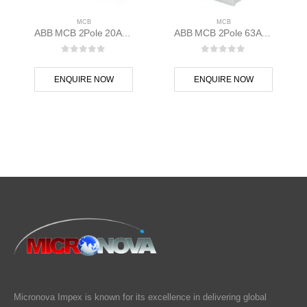
MCB
MCB
ABB MCB 2Pole 20A 10kAC Curve S202M-C20 400 volt AC 2CDS272001R0204
ABB MCB 2Pole 63A D Curve S202M-D63 2CDS272001R0631
0
out of 5
0
out of 5
ENQUIRE NOW
ENQUIRE NOW
Micronova Impex is known for its excellence in delivering global