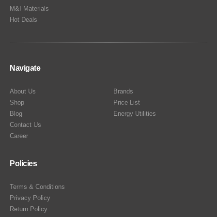
M&I Materials
Hot Deals
Navigate
About Us
Brands
Shop
Price List
Blog
Energy Utilities
Contact Us
Career
Policies
Terms & Conditions
Privacy Policy
Return Policy