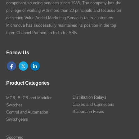
component sourcing services since 1983. The company has the
privilege of working with more than 20 principals and focuses on
delivering Value Added Marketing Services to its customers.
Micronova has successfully maintained its position in the top
three Channel Partners in India for ABB.
Follow Us
Product Categories
Distribution Relays
MCB, ELCB and Modular
Cables and Connectors
Switches
Bussmann Fuses
Control and Automation
Switchgears
Socomec