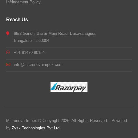
Infringement Policy
Reach Us
89/2 Gandhi Bazar Main Road, Basavanagudi,
Bangalore – 560004
+91 81470 90154
info@micronovaimpex.com
Micronova Impex © Copyright 2026. All Rights Reserved. | Powered
by
Zysk Technologies Pvt Ltd