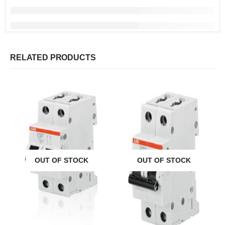
RELATED PRODUCTS
OUT OF STOCK
OUT OF STOCK