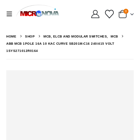
0
HOME
SHOP
MCB, ELCB AND MODULAR SWITCHES
,
MCB
ABB MCB 1POLE 16A 10 KAC CURVE SB201M-C16 240/415 VOLT
1SYS271012R0164