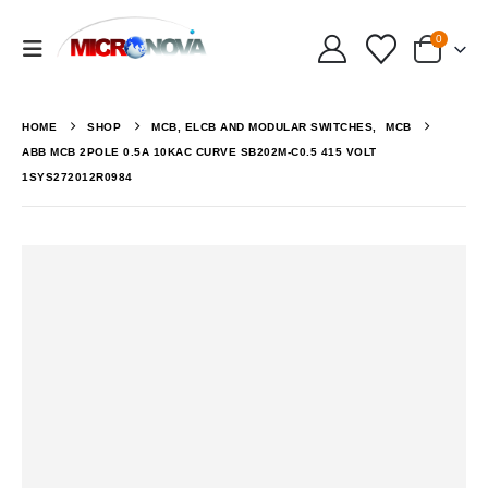
0
HOME
SHOP
MCB, ELCB AND MODULAR SWITCHES
,
MCB
ABB MCB 2POLE 0.5A 10KAC CURVE SB202M-C0.5 415 VOLT
1SYS272012R0984