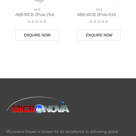
MCB
MCB
ABB MCB 2Pole 25A D Curve S202M-D25 2CDS272001R0251
ABB MCB 2Pole 63A 10kAC Curve S202M-C63 400 volt AC 2CDS272001R0634
0
out of 5
0
out of 5
ENQUIRE NOW
ENQUIRE NOW
Micronova Impex is known for its excellence in delivering global