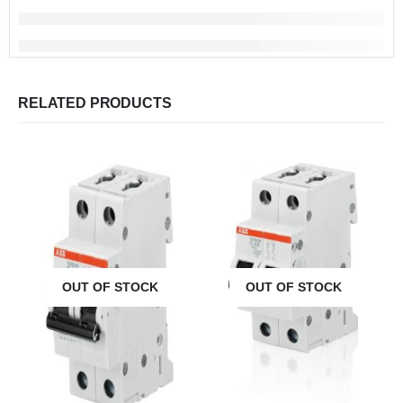
RELATED PRODUCTS
OUT OF STOCK
OUT OF STOCK