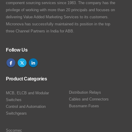
component sourcing services since 1983. The company has the
privilege of working with more than 20 principals and focuses on
delivering Value Added Marketing Services to its customers.
Micronova has successfully maintained its position in the top
three Channel Partners in India for ABB.
Follow Us
Product Categories
Distribution Relays
MCB, ELCB and Modular
Cables and Connectors
Switches
Bussmann Fuses
Control and Automation
Switchgears
Socomec