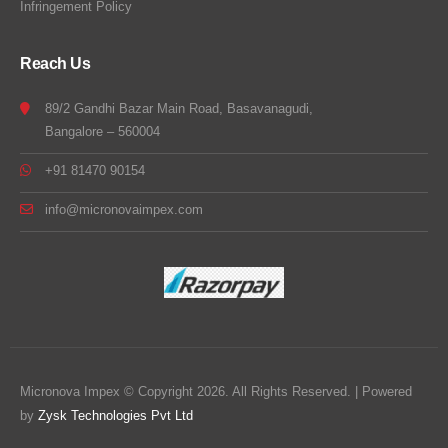
Infringement Policy
Reach Us
89/2 Gandhi Bazar Main Road, Basavanagudi,
Bangalore – 560004
+91 81470 90154
info@micronovaimpex.com
Micronova Impex © Copyright 2026. All Rights Reserved. | Powered
by
Zysk Technologies Pvt Ltd