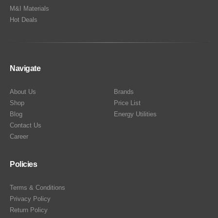
M&I Materials
Hot Deals
Navigate
About Us
Brands
Shop
Price List
Blog
Energy Utilities
Contact Us
Career
Policies
Terms & Conditions
Privacy Policy
Return Policy