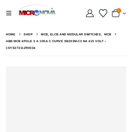
0
HOME
SHOP
MCB, ELCB AND MODULAR SWITCHES
,
MCB
ABB MCB 4POLE 3 A 10KA C CURVE SB203M-C3 NA 415 VOLT –
1SYS273112R0034