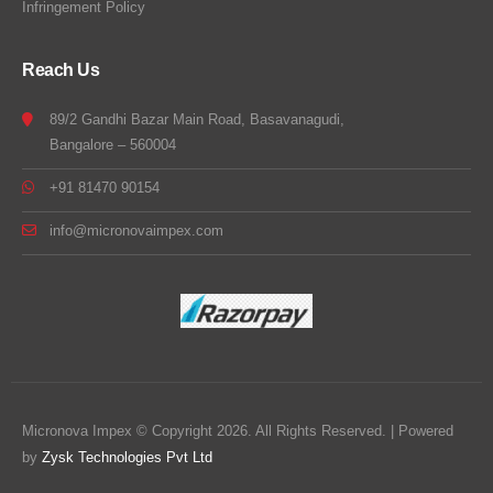
Infringement Policy
Reach Us
89/2 Gandhi Bazar Main Road, Basavanagudi,
Bangalore – 560004
+91 81470 90154
info@micronovaimpex.com
Micronova Impex © Copyright 2026. All Rights Reserved. | Powered
by
Zysk Technologies Pvt Ltd