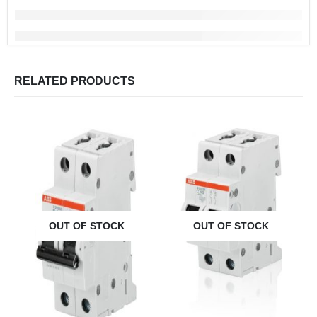
RELATED PRODUCTS
OUT OF STOCK
OUT OF STOCK