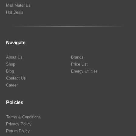
M&I Materials
Hot Deals
Navigate
About Us
Brands
Shop
Price List
Blog
Energy Utilities
Contact Us
Career
Policies
Terms & Conditions
Privacy Policy
Return Policy