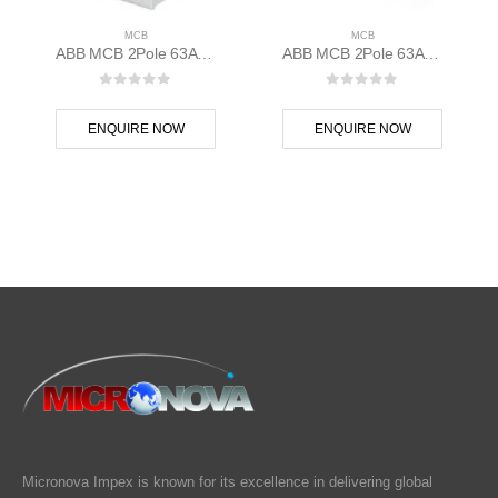
MCB
MCB
ABB MCB 2Pole 63A D Curve S202M-D63 2CDS272001R0631
ABB MCB 2Pole 63A 10kAC Curve S202M-C63 400 volt AC 2CDS272001R0634
0
out of 5
0
out of 5
ENQUIRE NOW
ENQUIRE NOW
Micronova Impex is known for its excellence in delivering global