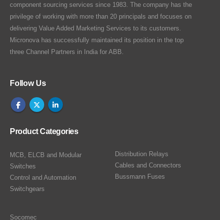
component sourcing services since 1983. The company has the
privilege of working with more than 20 principals and focuses on
delivering Value Added Marketing Services to its customers.
Micronova has successfully maintained its position in the top
three Channel Partners in India for ABB.
Follow Us
Product Categories
Distribution Relays
MCB, ELCB and Modular
Cables and Connectors
Switches
Bussmann Fuses
Control and Automation
Switchgears
Socomec