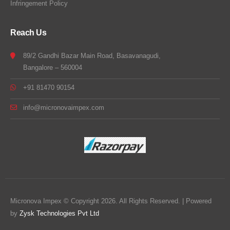
Infringement Policy
Reach Us
89/2 Gandhi Bazar Main Road, Basavanagudi,
Bangalore – 560004
+91 81470 90154
info@micronovaimpex.com
Micronova Impex © Copyright 2026. All Rights Reserved. | Powered
by
Zysk Technologies Pvt Ltd