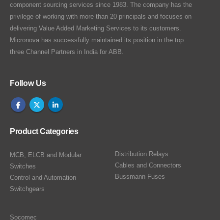
component sourcing services since 1983. The company has the
privilege of working with more than 20 principals and focuses on
delivering Value Added Marketing Services to its customers.
Micronova has successfully maintained its position in the top
three Channel Partners in India for ABB.
Follow Us
Product Categories
Distribution Relays
MCB, ELCB and Modular
Cables and Connectors
Switches
Bussmann Fuses
Control and Automation
Switchgears
Socomec