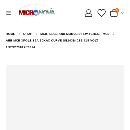
0
HOME
SHOP
MCB, ELCB AND MODULAR SWITCHES
,
MCB
ABB MCB 3POLE 32A 10KAC CURVE SB203M-C32 415 VOLT
1SYS273012R0324