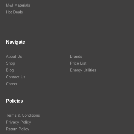
M&I Materials
Hot Deals
Navigate
About Us
Brands
Shop
Price List
Blog
Energy Utilities
Contact Us
Career
Policies
Terms & Conditions
Privacy Policy
Return Policy