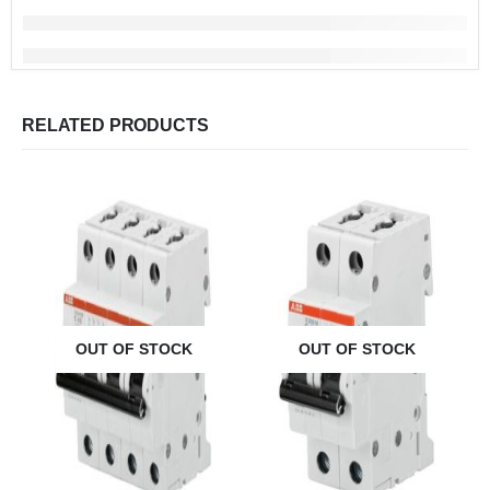
RELATED PRODUCTS
OUT OF STOCK
OUT OF STOCK