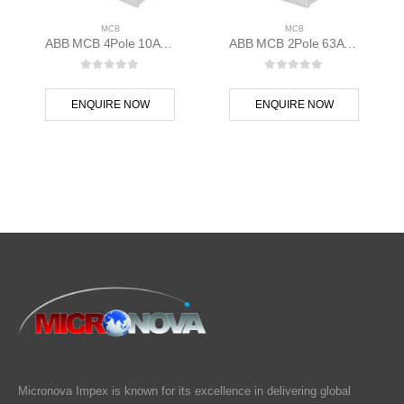
MCB
MCB
ABB MCB 4Pole 10A 10kAC Curve S204M-C10 400 volt AC 2CDS274001R0104
ABB MCB 2Pole 63A D Curve S202M-D63 2CDS272001R0631
0
out of 5
0
out of 5
ENQUIRE NOW
ENQUIRE NOW
Micronova Impex is known for its excellence in delivering global