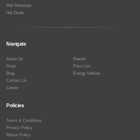
M&I Materials
Hot Deals
Navigate
About Us
Brands
Shop
Price List
Blog
Energy Utilities
Contact Us
Career
Policies
Terms & Conditions
Privacy Policy
Return Policy