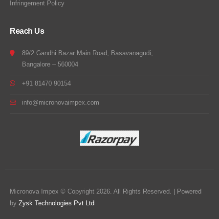
Infringement Policy
Reach Us
89/2 Gandhi Bazar Main Road, Basavanagudi,
Bangalore – 560004
+91 81470 90154
info@micronovaimpex.com
Micronova Impex © Copyright 2026. All Rights Reserved. | Powered
by
Zysk Technologies Pvt Ltd