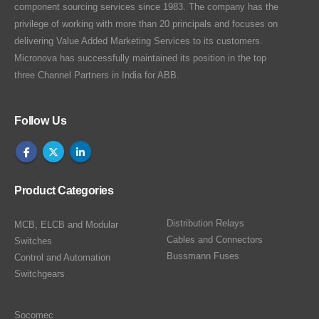
component sourcing services since 1983. The company has the
privilege of working with more than 20 principals and focuses on
delivering Value Added Marketing Services to its customers.
Micronova has successfully maintained its position in the top
three Channel Partners in India for ABB.
Follow Us
Product Categories
Distribution Relays
MCB, ELCB and Modular
Cables and Connectors
Switches
Bussmann Fuses
Control and Automation
Switchgears
Socomec