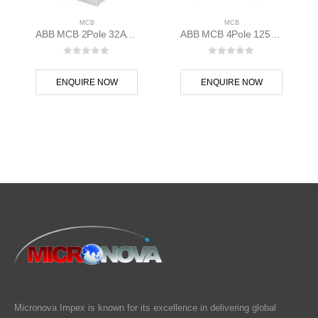
MCB
MCB
ABB MCB 2Pole 32A D Curve S202M-D32 2CDS272001R0321
ABB MCB 4Pole 125A 10kAC Curve S804B-C125 400 volt 2CCS814001R0844
0
out of 5
0
out of 5
ENQUIRE NOW
ENQUIRE NOW
Micronova Impex is known for its excellence in delivering global