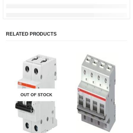
RELATED PRODUCTS
OUT OF STOCK