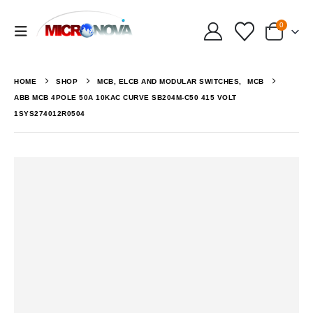
0
HOME
SHOP
MCB, ELCB AND MODULAR SWITCHES
,
MCB
ABB MCB 4POLE 50A 10KAC CURVE SB204M-C50 415 VOLT
1SYS274012R0504