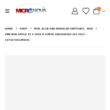
0
HOME
SHOP
MCB, ELCB AND MODULAR SWITCHES
,
MCB
ABB MCB 4POLE 20 A 10KA D CURVE SB204M-D20 415 VOLT –
1SYS274012R0201