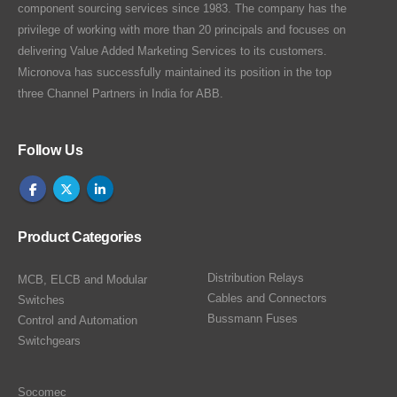
component sourcing services since 1983. The company has the
privilege of working with more than 20 principals and focuses on
delivering Value Added Marketing Services to its customers.
Micronova has successfully maintained its position in the top
three Channel Partners in India for ABB.
Follow Us
Product Categories
Distribution Relays
MCB, ELCB and Modular
Cables and Connectors
Switches
Bussmann Fuses
Control and Automation
Switchgears
Socomec