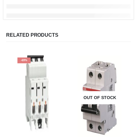
RELATED PRODUCTS
-69%
OUT OF STOCK