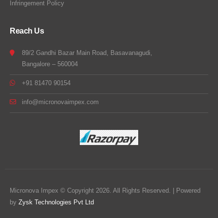
Infringement Policy
Reach Us
89/2 Gandhi Bazar Main Road, Basavanagudi,
Bangalore – 560004
+91 81470 90154
info@micronovaimpex.com
Micronova Impex © Copyright 2026. All Rights Reserved. | Powered
by
Zysk Technologies Pvt Ltd