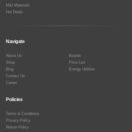
M&I Materials
Hot Deals
Navigate
About Us
Brands
Shop
Price List
Blog
Energy Utilities
Contact Us
Career
Policies
Terms & Conditions
Privacy Policy
Return Policy