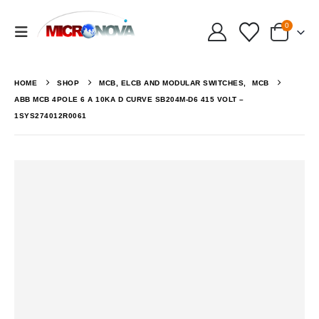
0
HOME
SHOP
MCB, ELCB AND MODULAR SWITCHES
,
MCB
ABB MCB 4POLE 6 A 10KA D CURVE SB204M-D6 415 VOLT –
1SYS274012R0061