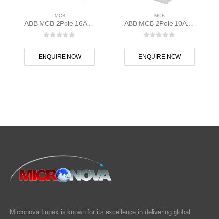
MCB
MCB
ABB MCB 2Pole 16A 10kAC Curve S202M-C16 400 volt AC 2CDS272001R0164
ABB MCB 2Pole 10A 10kAD Curve S202M-D10 400 volt AC 2CDS272001R0101
0
out of 5
0
out of 5
ENQUIRE NOW
ENQUIRE NOW
Micronova Impex is known for its excellence in delivering global