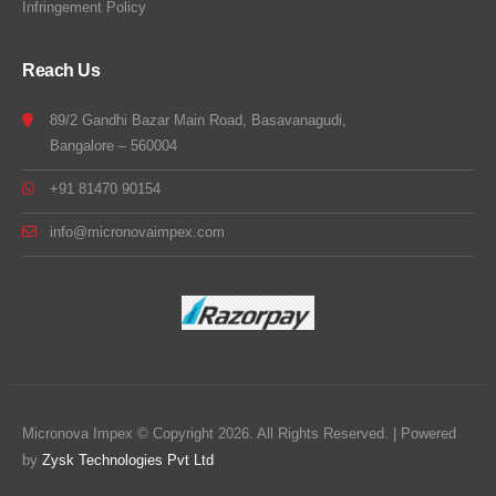
Infringement Policy
Reach Us
89/2 Gandhi Bazar Main Road, Basavanagudi,
Bangalore – 560004
+91 81470 90154
info@micronovaimpex.com
Micronova Impex © Copyright 2026. All Rights Reserved. | Powered
by
Zysk Technologies Pvt Ltd