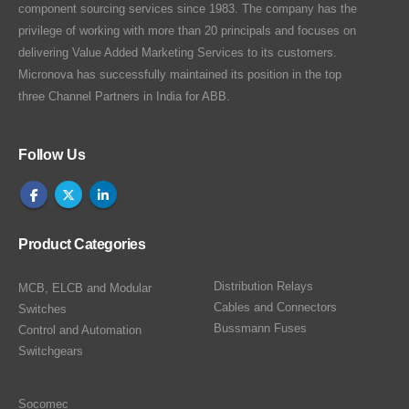
component sourcing services since 1983. The company has the
privilege of working with more than 20 principals and focuses on
delivering Value Added Marketing Services to its customers.
Micronova has successfully maintained its position in the top
three Channel Partners in India for ABB.
Follow Us
Product Categories
Distribution Relays
MCB, ELCB and Modular
Cables and Connectors
Switches
Bussmann Fuses
Control and Automation
Switchgears
Socomec