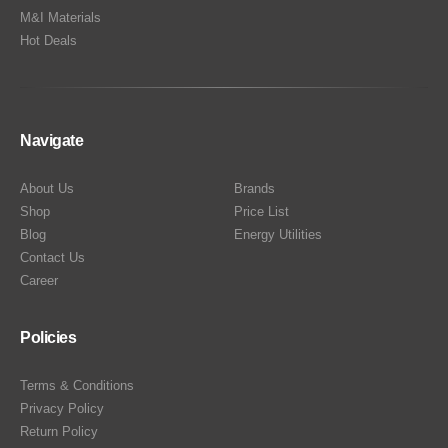
M&I Materials
Hot Deals
Navigate
About Us
Brands
Shop
Price List
Blog
Energy Utilities
Contact Us
Career
Policies
Terms & Conditions
Privacy Policy
Return Policy