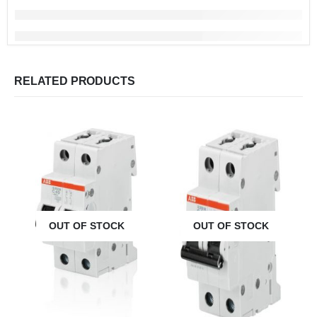
RELATED PRODUCTS
OUT OF STOCK
OUT OF STOCK