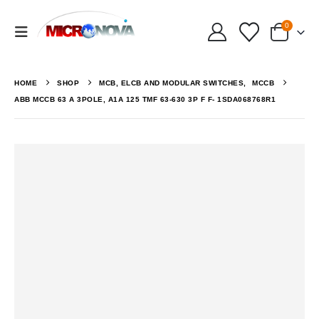
0
HOME
SHOP
MCB, ELCB AND MODULAR SWITCHES
,
MCCB
ABB MCCB 63 A 3POLE, A1A 125 TMF 63-630 3P F F- 1SDA068768R1