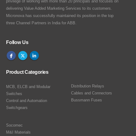
privilege of working with more than 20 principals and focuses on
delivering Value Added Marketing Services to its customers.
Micronova has successfully maintained its position in the top
three Channel Partners in India for ABB.
Follow Us
Product Categories
Distribution Relays
MCB, ELCB and Modular
Cables and Connectors
Switches
Bussmann Fuses
Control and Automation
Switchgears
Socomec
M&I Materials