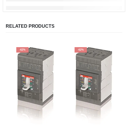
RELATED PRODUCTS
-62%
-62%