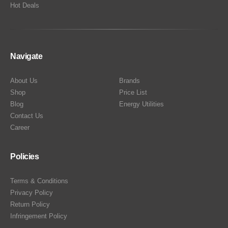
Hot Deals
Navigate
About Us
Brands
Shop
Price List
Blog
Energy Utilities
Contact Us
Career
Policies
Terms & Conditions
Privacy Policy
Return Policy
Infringement Policy