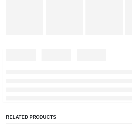
RELATED PRODUCTS