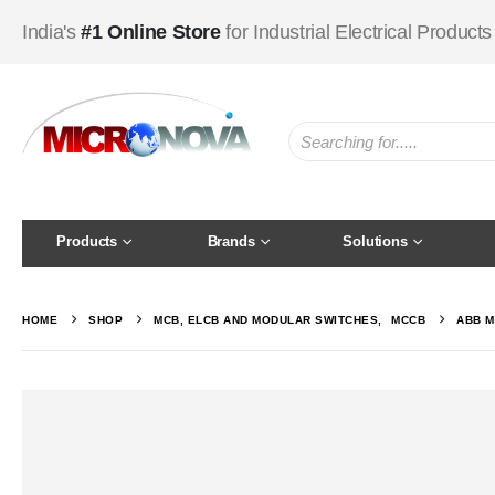
India's
#1 Online Store
for Industrial Electrical Products
Products
Brands
Solutions
HOME
SHOP
MCB, ELCB AND MODULAR SWITCHES
,
MCCB
ABB M