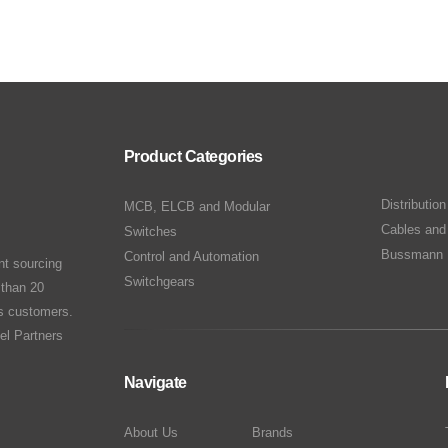
Product Categories
Distributio
MCB, ELCB and Modular
Cables and
Switches
Bussmann 
Control and Automation
nt sourcing
Switchgears
 than 20
ts customers.
el Partners
Navigate
About Us
Brands