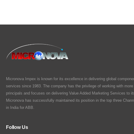
Micronova Impex is known for its excellence in delivering global compone
services since 1983. The company has the privilege of working with more
principals and focuses on delivering Value Added Marketing Services to i
Micronova has successfully maintained its position in the top three Chann
in India for ABB.
Follow Us