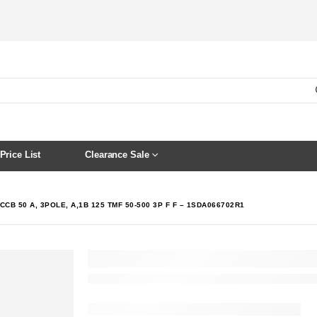
Price List
Clearance Sale
CCB 50 A, 3POLE, A,1B 125 TMF 50-500 3P F F – 1SDA066702R1