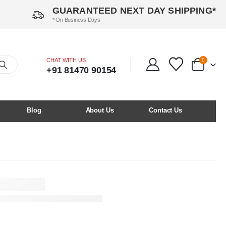
GUARANTEED NEXT DAY SHIPPING*
* On Business Days
CHAT WITH US
0
+91 81470 90154
Blog
About Us
Contact Us