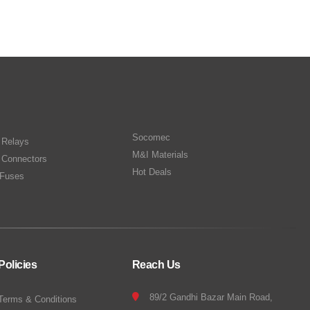
Socomec
n Relays
M&I Materials
 Connectors
Hot Deals
Fuses
Policies
Reach Us
89/2 Gandhi Bazar Main Road,
Terms & Conditions