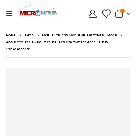
0
HOME
SHOP
MCB, ELCB AND MODULAR SWITCHES
,
MCCB
ABB MCCB 250 A 4POLE 25 KA, A2B 250 TMF 250-2500 4P F F-
1SDA066559R1