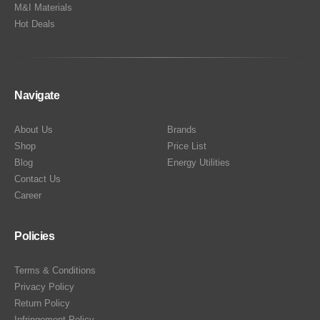
M&I Materials
Hot Deals
Navigate
About Us
Brands
Shop
Price List
Blog
Energy Utilities
Contact Us
Career
Policies
Terms & Conditions
Privacy Policy
Return Policy
Infringement Policy