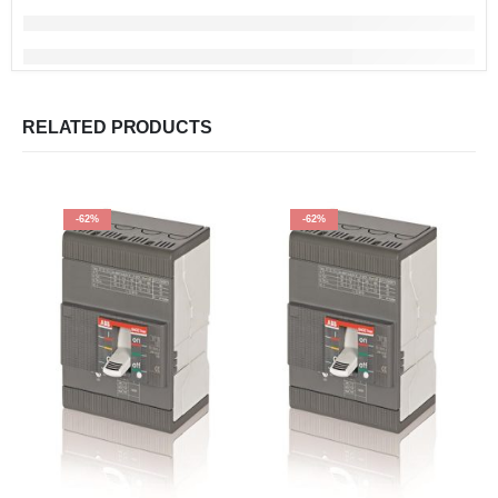
RELATED PRODUCTS
-62%
-62%