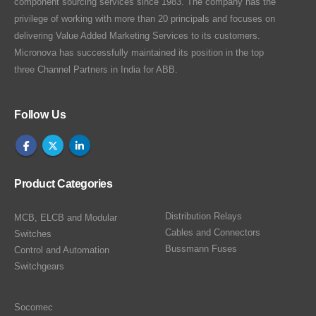
component sourcing services since 1983. The company has the
privilege of working with more than 20 principals and focuses on
delivering Value Added Marketing Services to its customers.
Micronova has successfully maintained its position in the top
three Channel Partners in India for ABB.
Follow Us
Product Categories
Distribution Relays
MCB, ELCB and Modular
Cables and Connectors
Switches
Bussmann Fuses
Control and Automation
Switchgears
Socomec