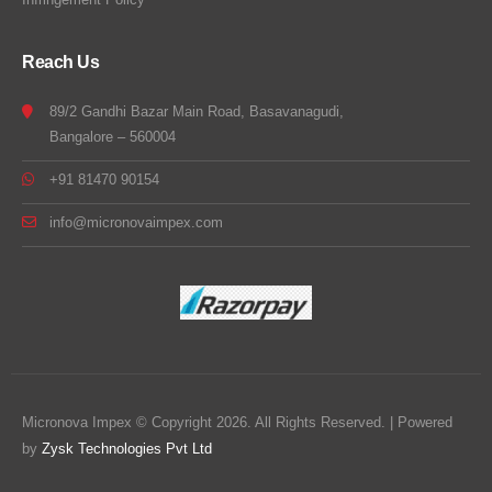
Reach Us
89/2 Gandhi Bazar Main Road, Basavanagudi,
Bangalore – 560004
+91 81470 90154
info@micronovaimpex.com
Micronova Impex © Copyright 2026. All Rights Reserved. | Powered
by
Zysk Technologies Pvt Ltd