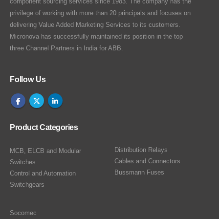
component sourcing services since 1983. The company has the
privilege of working with more than 20 principals and focuses on
delivering Value Added Marketing Services to its customers.
Micronova has successfully maintained its position in the top
three Channel Partners in India for ABB.
Follow Us
Product Categories
Distribution Relays
MCB, ELCB and Modular
Cables and Connectors
Switches
Bussmann Fuses
Control and Automation
Switchgears
Socomec