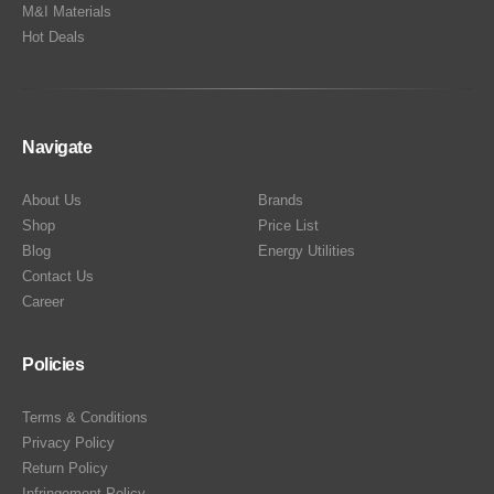
M&I Materials
Hot Deals
Navigate
About Us
Brands
Shop
Price List
Blog
Energy Utilities
Contact Us
Career
Policies
Terms & Conditions
Privacy Policy
Return Policy
Infringement Policy