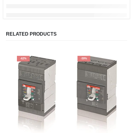
RELATED PRODUCTS
-62%
-59%