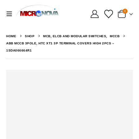
0
HOME
SHOP
MCB, ELCB AND MODULAR SWITCHES
,
MCCB
ABB MCCB 3POLE, HTC XT1 3P TERMINAL COVERS HIGH 2PCS –
1SDA066664R1