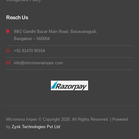
Reach Us
89/2 Gandhi Bazar Main Road, Basavanagudi,
Bangalore – 560004
+91 81470 90154
info@micronovaimpex.com
Micronova Impex © Copyright 2026. All Rights Reserved. | Powered
by
Zysk Technologies Pvt Ltd